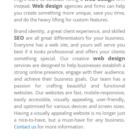
Web design
instead.
agencies and firms can help
you create something more unique, save you time,
and do the heavy lifting for custom features.
Brand identity, a great client experience, and skilled
SEO
are all great differentiators for your business.
Everyone has a web site, and yours will serve you
best if it looks professional and offers your clients
web design
something special. Our creative
services are designed to help businesses establish a
strong online presence, engage with their audience,
and achieve their business goals. Our team has a
passion for crafting beautiful and functional
websites. Our websites are fast, mobile-responsive,
easily accessible, visually appealing, user-friendly,
and optimised for various devices and screen sizes.
Having a visually appealing website is no longer just
a nice-to-have, but a must-have for any business.
Contact us
for more information.