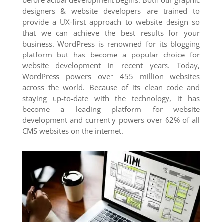
before actual development begins. Both our graphic
designers & website developers are trained to
provide a UX-first approach to website design so
that we can achieve the best results for your
business. WordPress is renowned for its blogging
platform but has become a popular choice for
website development in recent years. Today,
WordPress powers over 455 million websites
across the world. Because of its clean code and
staying up-to-date with the technology, it has
become a leading platform for website
development and currently powers over 62% of all
CMS websites on the internet.