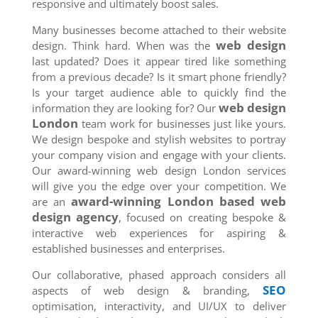
responsive and ultimately boost sales.
Many businesses become attached to their website
web design
design. Think hard. When was the
last updated? Does it appear tired like something
from a previous decade? Is it smart phone friendly?
Is your target audience able to quickly find the
web design
information they are looking for? Our
London
team work for businesses just like yours.
We design bespoke and stylish websites to portray
your company vision and engage with your clients.
Our award-winning web design London services
will give you the edge over your competition. We
award-winning London based web
are an
design agency
, focused on creating bespoke &
interactive web experiences for aspiring &
established businesses and enterprises.
Our collaborative, phased approach considers all
SEO
aspects of web design & branding,
optimisation, interactivity, and UI/UX to deliver