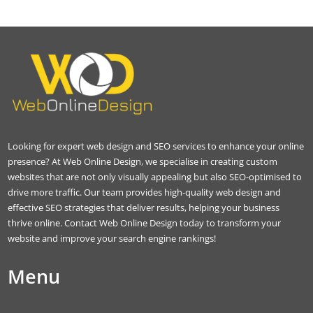
Looking for expert web design and SEO services to enhance your online
presence? At Web Online Design, we specialise in creating custom
websites that are not only visually appealing but also SEO-optimised to
drive more traffic. Our team provides high-quality web design and
effective SEO strategies that deliver results, helping your business
thrive online. Contact Web Online Design today to transform your
website and improve your search engine rankings!
Menu