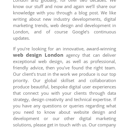
London and globally, for over two decades. We
know our stuff and now and again we’ll share our
knowledge with you through a blog post. We like
writing about new industry developments, digital
marketing trends, web design and development in
London, and of course Google’s continuous
updates.
If you’re looking for an innovative, award-winning
web design London
agency that can deliver
exceptional web design, as well as professional,
friendly advice, then you’ve found the right team.
Our client’s trust in the work we produce is our top
priority. Our global skillset and collaboration
produce beautiful, bespoke digital user experiences
that connect you with your clients through data
strategy, design creativity and technical expertise. If
you have any questions or queries regarding what
you need to know about website design and
development or our other digital marketing
solutions, please get in touch with us. Our company