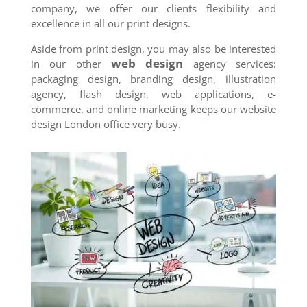
company, we offer our clients flexibility and
excellence in all our print designs.
Aside from print design, you may also be interested
web design
in our other
agency services:
packaging design, branding design, illustration
agency, flash design, web applications, e-
commerce, and online marketing keeps our website
design London office very busy.