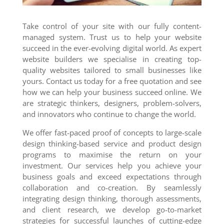
Take control of your site with our fully content-
managed system. Trust us to help your website
succeed in the ever-evolving digital world. As expert
website builders we specialise in creating top-
quality websites tailored to small businesses like
yours. Contact us today for a free quotation and see
how we can help your business succeed online. We
are strategic thinkers, designers, problem-solvers,
and innovators who continue to change the world.
We offer fast-paced proof of concepts to large-scale
design thinking-based service and product design
programs to maximise the return on your
investment. Our services help you achieve your
business goals and exceed expectations through
collaboration and co-creation. By seamlessly
integrating design thinking, thorough assessments,
and client research, we develop go-to-market
strategies for successful launches of cutting-edge