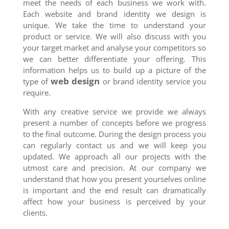
meet the needs of each business we work with.
Each website and brand identity we design is
unique. We take the time to understand your
product or service. We will also discuss with you
your target market and analyse your competitors so
we can better differentiate your offering. This
information helps us to build up a picture of the
web design
type of
or brand identity service you
require.
With any creative service we provide we always
present a number of concepts before we progress
to the final outcome. During the design process you
can regularly contact us and we will keep you
updated. We approach all our projects with the
utmost care and precision. At our company we
understand that how you present yourselves online
is important and the end result can dramatically
affect how your business is perceived by your
clients.