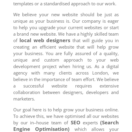
templates or a standardised approach to our work.
We believe your new website should be just as
unique as your business is. Our company is eager
to help you upgrade your current websites or start
a brand new website. We have a highly skilled team
local web designers
of
that will guide you in
creating an efficient website that will help grow
your business. You are fully assured of a quality,
unique and custom approach to your web
development project when hiring us. As a digital
agency with many clients across London, we
believe in the importance of team effort. We believe
a successful website requires extensive
collaboration between designers, developers and
marketers.
Our goal here is to help grow your business online.
To achieve this, we have optimised all our websites
SEO
(Search
by our in–house team of
experts
Engine Optimisation)
which allows your