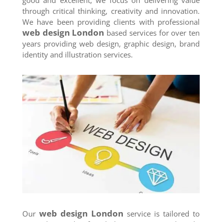
through critical thinking, creativity and innovation.
We have been providing clients with professional
web design London
based services for over ten
years providing web design, graphic design, brand
identity and illustration services.
web design London
Our
service is tailored to