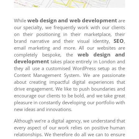
web design and web development
While
are
our specialty, we frequently work with our clients
on their positioning in their marketplace, their
SEO
brand narrative and their visual identity,
,
email marketing and more. All our websites are
web design and
completely bespoke, the
development
takes place entirely in London and
they all use a customised WordPress setup as the
Content Management System. We are passionate
about creating impactful digital experiences that
drive engagement. We like to push boundaries and
encourage our clients to be bold, and we take great
pleasure in constantly developing our portfolio with
new ideas and innovations.
Although we’re a digital agency, we understand that
every aspect of our work relies on positive human
relationships. We therefore do all we can to ensure