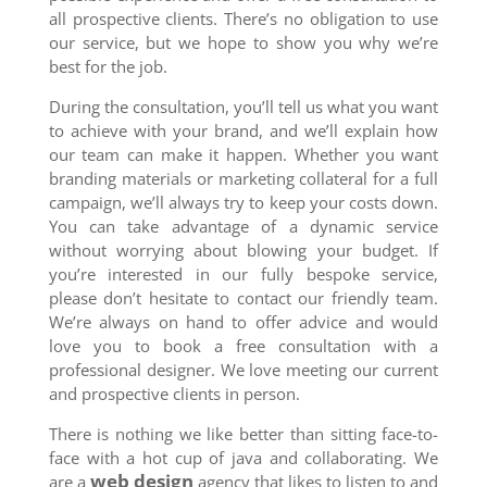
all prospective clients. There’s no obligation to use
our service, but we hope to show you why we’re
best for the job.
During the consultation, you’ll tell us what you want
to achieve with your brand, and we’ll explain how
our team can make it happen. Whether you want
branding materials or marketing collateral for a full
campaign, we’ll always try to keep your costs down.
You can take advantage of a dynamic service
without worrying about blowing your budget. If
you’re interested in our fully bespoke service,
please don’t hesitate to contact our friendly team.
We’re always on hand to offer advice and would
love you to book a free consultation with a
professional designer. We love meeting our current
and prospective clients in person.
There is nothing we like better than sitting face-to-
face with a hot cup of java and collaborating. We
web design
are a
agency that likes to listen to and