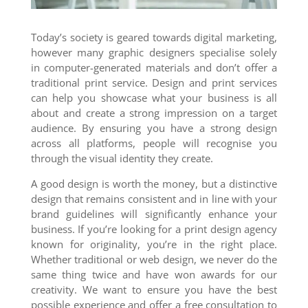
Today’s society is geared towards digital marketing,
however many graphic designers specialise solely
in computer-generated materials and don’t offer a
traditional print service. Design and print services
can help you showcase what your business is all
about and create a strong impression on a target
audience. By ensuring you have a strong design
across all platforms, people will recognise you
through the visual identity they create.
A good design is worth the money, but a distinctive
design that remains consistent and in line with your
brand guidelines will significantly enhance your
business. If you’re looking for a print design agency
known for originality, you’re in the right place.
Whether traditional or web design, we never do the
same thing twice and have won awards for our
creativity. We want to ensure you have the best
possible experience and offer a free consultation to