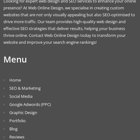
Looking for expert web design and SEO services to enhance your online
presence? At Web Online Design, we specialise in creating custom
websites that are not only visually appealing but also SEO-optimised to
drive more traffic. Our team provides high-quality web design and
effective SEO strategies that deliver results, helping your business
thrive online. Contact Web Online Design today to transform your
website and improve your search engine rankings!
Menu
Home
SEO & Marketing
Social Media
Google Adwords (PPC)
Graphic Design
Portfolio
Blog
Reviews