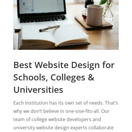
Best Website Design for
Schools, Colleges &
Universities
Each institution has its own set of needs. That’s
why we don’t believe in one-sise-fits-all. Our
team of college website developers and
university website design experts collaborate