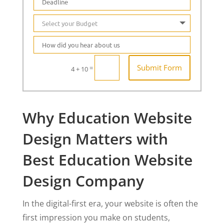
Submit Form
=
4 + 10
Why Education Website
Design Matters with
Best Education Website
Design Company
In the digital-first era, your website is often the
first impression you make on students,