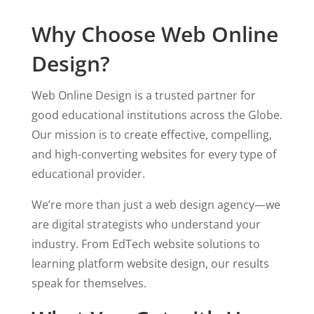
Why Choose Web Online
Design?
Web Online Design is a trusted partner for
good educational institutions across the Globe.
Our mission is to create effective, compelling,
and high-converting websites for every type of
educational provider.
We’re more than just a web design agency—we
are digital strategists who understand your
industry. From EdTech website solutions to
learning platform website design, our results
speak for themselves.