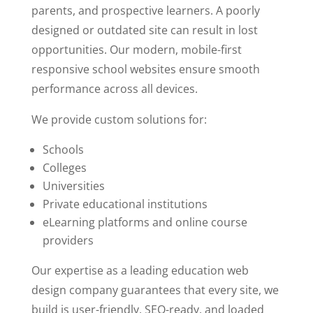
parents, and prospective learners. A poorly
designed or outdated site can result in lost
opportunities. Our modern, mobile-first
responsive school websites ensure smooth
performance across all devices.
We provide custom solutions for:
Schools
Colleges
Universities
Private educational institutions
eLearning platforms and online course
providers
Our expertise as a leading education web
design company guarantees that every site, we
build is user-friendly, SEO-ready, and loaded