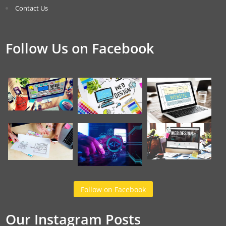
Contact Us
Follow Us on Facebook
Follow on Facebook
Our Instagram Posts