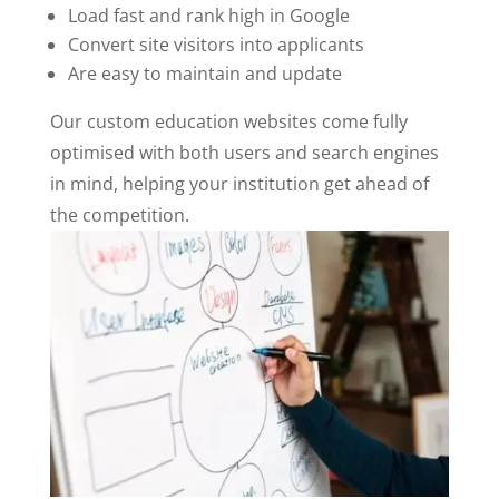
Load fast and rank high in Google
Convert site visitors into applicants
Are easy to maintain and update
Our custom education websites come fully
optimised with both users and search engines
in mind, helping your institution get ahead of
the competition.