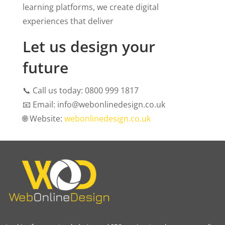
learning platforms, we create digital
experiences that deliver
Let us design your
future
📞
Call us today: 0800 999 1817
📧
Email: info@webonlinedesign.co.uk
🌐
Website:
webonlinedesign.co.uk