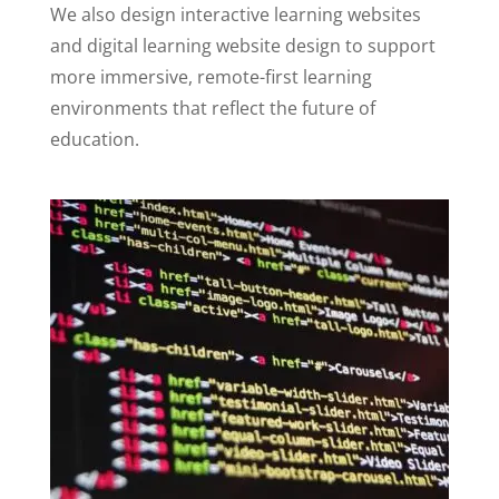
We also design interactive learning websites
and digital learning website design to support
more immersive, remote-first learning
environments that reflect the future of
education.