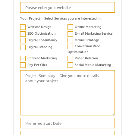
Your Project -- Select Services you are Interested in:
Website Design
Online Marketing
SEO Optimisation
E-mail Marketing Service
Digital Consultancy
Online Strategy
Conversion Rate
Digital Branding
Optimisation
Content Marketing
Public Relation
Pay Per Click
Social Media Marketing