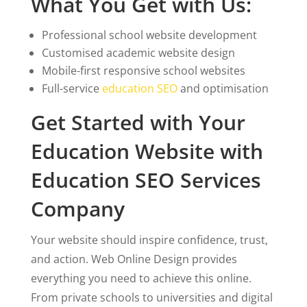
What You Get with Us:
Professional school website development
Customised academic website design
Mobile-first responsive school websites
Full-service
education SEO
and optimisation
Get Started with Your
Education Website with
Education SEO Services
Company
Your website should inspire confidence, trust,
and action. Web Online Design provides
everything you need to achieve this online.
From private schools to universities and digital