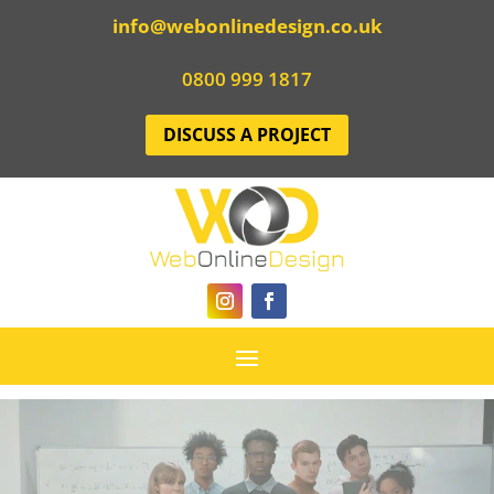
info@webonlinedesign.co.uk
0800 999 1817
DISCUSS A PROJECT
Video
Player