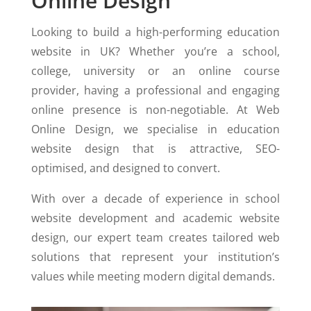
Online Design
Looking to build a high-performing education
website in UK? Whether you’re a school,
college, university or an online course
provider, having a professional and engaging
online presence is non-negotiable. At Web
Online Design, we specialise in education
website design that is attractive, SEO-
optimised, and designed to convert.
With over a decade of experience in school
website development and academic website
design, our expert team creates tailored web
solutions that represent your institution’s
values while meeting modern digital demands.