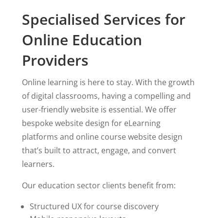
Specialised Services for
Online Education
Providers
Online learning is here to stay. With the growth
of digital classrooms, having a compelling and
user-friendly website is essential. We offer
bespoke website design for eLearning
platforms and online course website design
that’s built to attract, engage, and convert
learners.
Our education sector clients benefit from:
Structured UX for course discovery