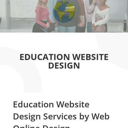
EDUCATION WEBSITE
DESIGN
Education Website
Design Services by Web