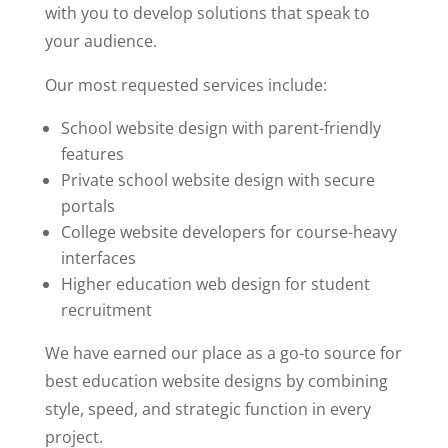
with you to develop solutions that speak to
your audience.
Our most requested services include:
School website design with parent-friendly
features
Private school website design with secure
portals
College website developers for course-heavy
interfaces
Higher education
web design for student
recruitment
We have earned our place as a go-to source for
best education website designs by combining
style, speed, and strategic function in every
project.