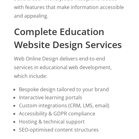
with features that make information accessible
and appealing.
Complete Education
Website Design Services
Web Online Design delivers end-to-end
services in educational web development,
which include:
Bespoke design tailored to your brand
Interactive learning portals
Custom integrations (CRM, LMS, email)
Accessibility & GDPR compliance
Hosting & technical support
SEO-optimised content structures