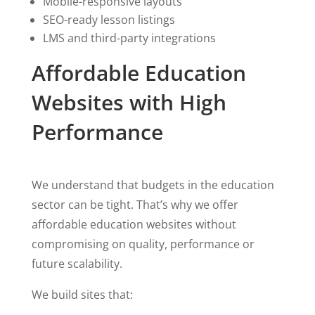
Mobile-responsive layouts
SEO-ready lesson listings
LMS and third-party integrations
Affordable Education
Websites with High
Performance
We understand that budgets in the education
sector can be tight. That’s why we offer
affordable education websites without
compromising on quality, performance or
future scalability.
We build sites that: