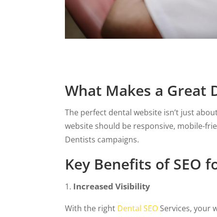
What Makes a Great D
The perfect dental website isn’t just abou
website should be responsive, mobile-fri
Dentists campaigns.
Key Benefits of SEO f
Increased Visibility
With the right
Dental SEO
Services, your w