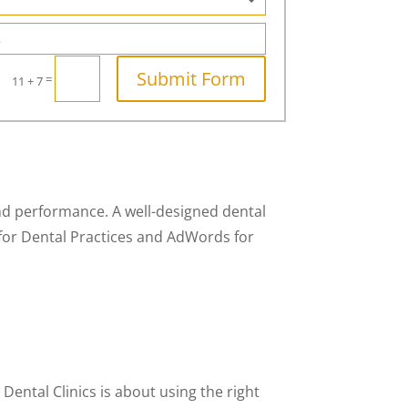
Submit Form
=
11 + 7
 and performance. A well-designed dental
for Dental Practices and AdWords for
Dental Clinics is about using the right