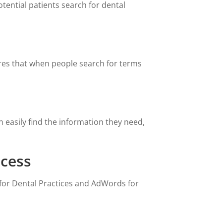
ential patients search for dental
sures that when people search for terms
 easily find the information they need,
ccess
 for Dental Practices and AdWords for