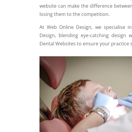
website can make the difference between
losing them to the competition.
At Web Online Design, we specialise i
Design, blending eye-catching design w
Dental Websites to ensure your practice 