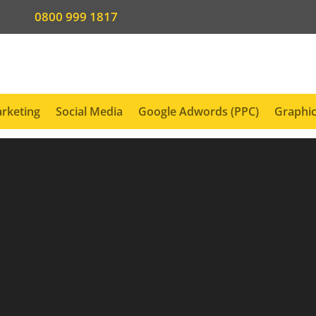
0800 999 1817
rketing
Social Media
Google Adwords (PPC)
Graphic