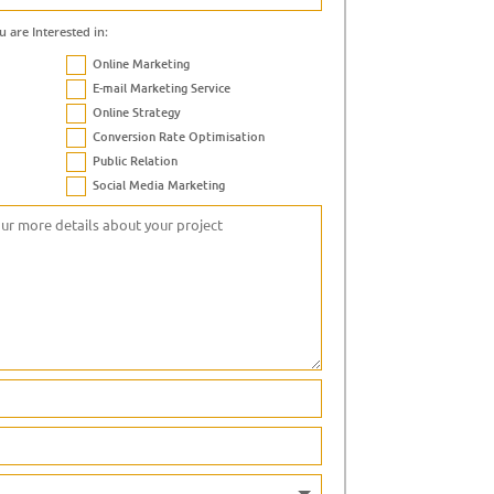
u are Interested in:
Online Marketing
E-mail Marketing Service
Online Strategy
Conversion Rate Optimisation
Public Relation
Social Media Marketing