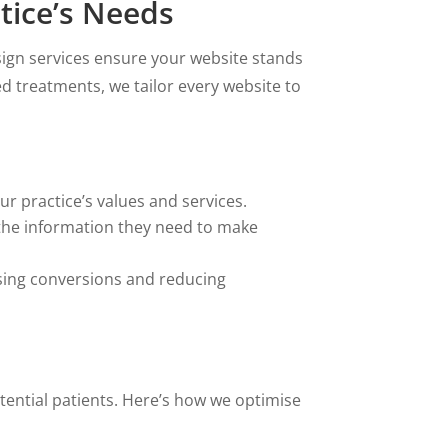
tice’s Needs
sign services ensure your website stands
ed treatments, we tailor every website to
r practice’s values and services.
 the information they need to make
asing conversions and reducing
tential patients. Here’s how we optimise