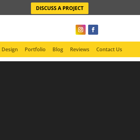
DISCUSS A PROJECT
 Design
Portfolio
Blog
Reviews
Contact Us