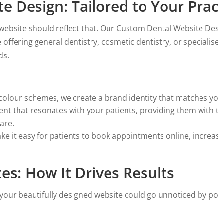
 Design: Tailored to Your Prac
r website should reflect that. Our Custom Dental Website De
offering general dentistry, cosmetic dentistry, or specialis
ds.
olour schemes, we create a brand identity that matches you
ent that resonates with your patients, providing them with
are.
e it easy for patients to book appointments online, incre
es: How It Drives Results
your beautifully designed website could go unnoticed by po