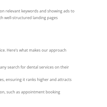
ng on relevant keywords and showing ads to
ith well-structured landing pages
tice. Here’s what makes our approach
many search for dental services on their
s, ensuring it ranks higher and attracts
ction, such as appointment booking