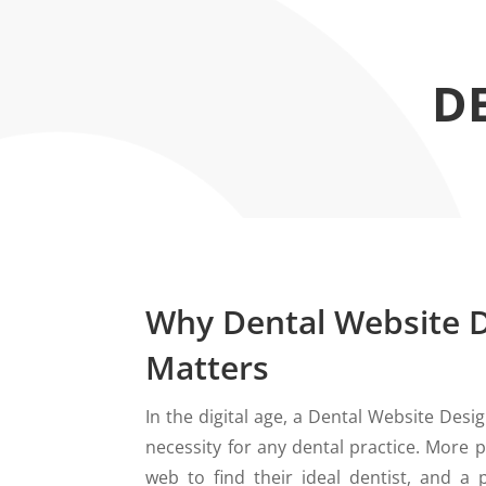
D
Why Dental Website 
Matters
In the digital age, a Dental Website Design
necessity for any dental practice. More p
web to find their ideal dentist, and a p