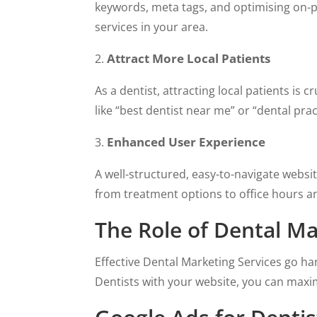
keywords, meta tags, and optimising on-p
services in your area.
Attract More Local Patients
As a dentist, attracting local patients is
like “best dentist near me” or “dental prac
Enhanced User Experience
A well-structured, easy-to-navigate websi
from treatment options to office hours an
The Role of Dental Ma
Effective Dental Marketing Services go ha
Dentists with your website, you can maxim