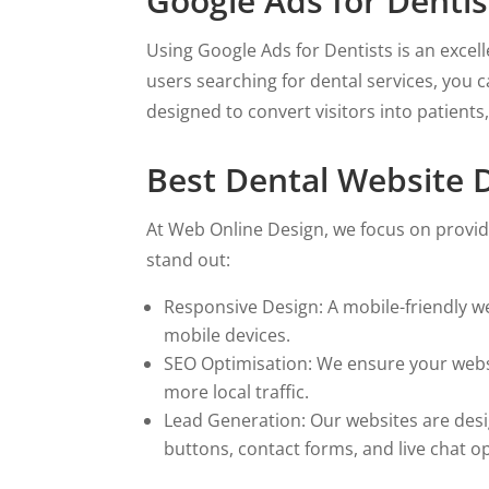
Google Ads for Dentist
Using Google Ads for Dentists is an excel
users searching for dental services, you 
designed to convert visitors into patient
Best Dental Website D
At Web Online Design, we focus on provid
stand out:
Responsive Design: A mobile-friendly web
mobile devices.
SEO Optimisation: We ensure your websit
more local traffic.
Lead Generation: Our websites are desig
buttons, contact forms, and live chat o