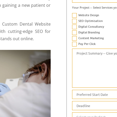
 gaining a new patient or
Your Project -- Select Services yo
Website Design
SEO Optimisation
n Custom Dental Website
Digital Consultancy
ith cutting-edge SEO for
Digital Branding
stands out online.
Content Marketing
Pay Per Click