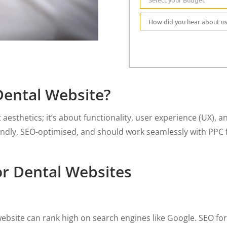
ental Website?
t aesthetics; it’s about functionality, user experience (UX),
endly, SEO-optimised, and should work seamlessly with PPC 
or Dental Websites
ebsite can rank high on search engines like Google. SEO for 