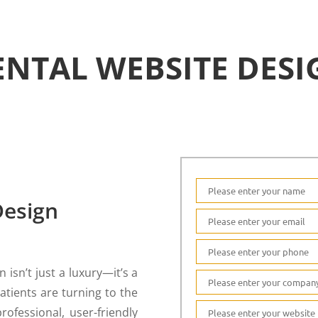
ENTAL WEBSITE DESI
Design
 isn’t just a luxury—it’s a
atients are turning to the
rofessional, user-friendly