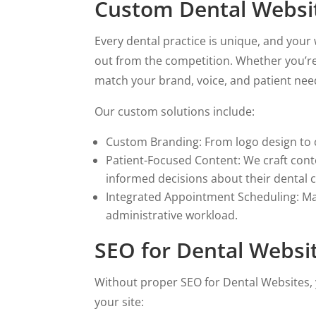
Custom Dental Website
Every dental practice is unique, and you
out from the competition. Whether you’re 
match your brand, voice, and patient nee
Our custom solutions include:
Custom Branding: From logo design to c
Patient-Focused Content: We craft cont
informed decisions about their dental c
Integrated Appointment Scheduling: Mak
administrative workload.
SEO for Dental Websit
Without proper SEO for Dental Websites, 
your site: