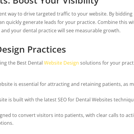
s: Boost Your Visibility
lent way to drive targeted traffic to your website. By biddi
can quickly generate leads for your practice. Combine this w
s, and your dental practice will see measurable growth.
esign Practices
ing the Best Dental
Website Design
solutions for your prac
site is essential for attracting and retaining patients, as 
e is built with the latest SEO for Dental Websites technique
ned to convert visitors into patients, with clear calls to a
ptions.