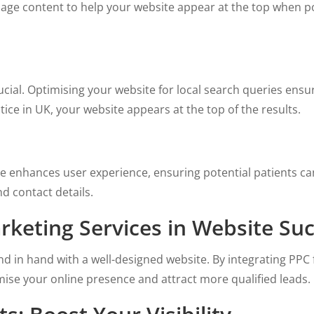
age content to help your website appear at the top when pot
 crucial. Optimising your website for local search queries en
tice in UK, your website appears at the top of the results.
te enhances user experience, ensuring potential patients can
d contact details.
rketing Services in Website Su
nd in hand with a well-designed website. By integrating PPC
ise your online presence and attract more qualified leads.