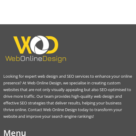
Looking for expert web design and SEO services to enhance your online
presence? At Web Online Design, we specialise in creating custom
websites that are not only visually appealing but also SEO-optimised to
drive more traffic. Our team provides high-quality web design and
effective SEO strategies that deliver results, helping your business
thrive online. Contact Web Online Design today to transform your
website and improve your search engine rankings!
Menu