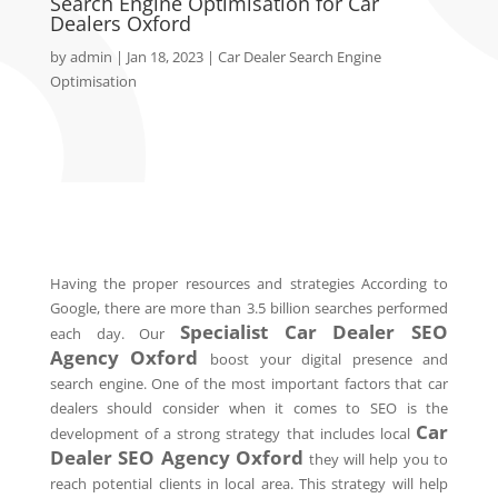
Search Engine Optimisation for Car
Dealers Oxford
by
admin
|
Jan 18, 2023
|
Car Dealer Search Engine
Optimisation
Having the proper resources and strategies According to
Google, there are more than 3.5 billion searches performed
Specialist Car Dealer SEO
each day. Our
Agency
Oxford
boost your digital presence and
search engine. One of the most important factors that car
dealers should consider when it comes to SEO is the
Car
development of a strong strategy that includes local
Dealer SEO Agency
Oxford
they will help you to
reach potential clients in local area. This strategy will help