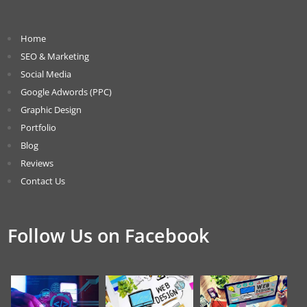
Home
SEO & Marketing
Social Media
Google Adwords (PPC)
Graphic Design
Portfolio
Blog
Reviews
Contact Us
Follow Us on Facebook