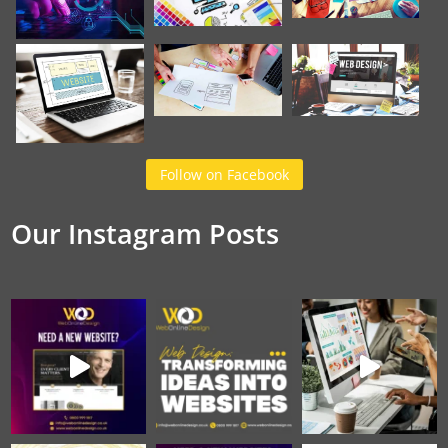
Follow on Facebook
Our Instagram Posts