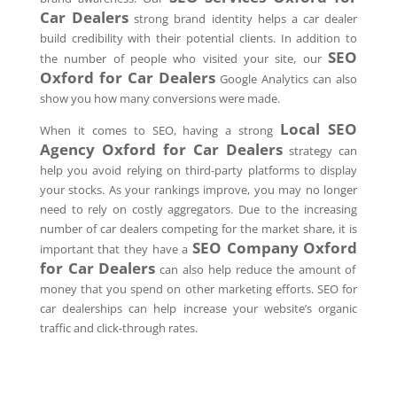
Car Dealers
strong brand identity helps a car dealer
build credibility with their potential clients. In addition to
SEO
the number of people who visited your site, our
Oxford
for Car Dealers
Google Analytics can also
show you how many conversions were made.
Local SEO
When it comes to SEO, having a strong
Agency
Oxford
for Car Dealers
strategy can
help you avoid relying on third-party platforms to display
your stocks. As your rankings improve, you may no longer
need to rely on costly aggregators. Due to the increasing
number of car dealers competing for the market share, it is
SEO Company
Oxford
important that they have a
for Car Dealers
can also help reduce the amount of
money that you spend on other marketing efforts. SEO for
car dealerships can help increase your website’s organic
traffic and click-through rates.