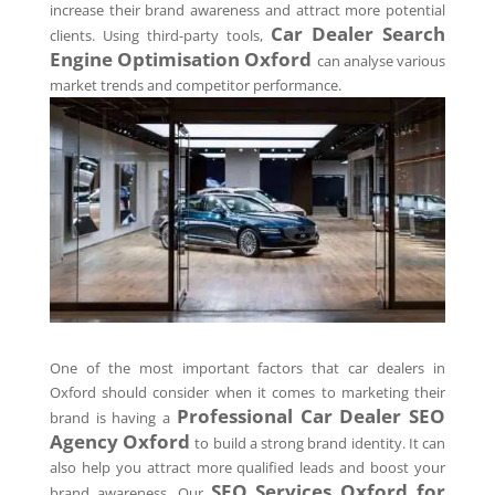
increase their brand awareness and attract more potential
Car Dealer Search
clients. Using third-party tools,
Engine Optimisation
Oxford
can analyse various
market trends and competitor performance.
One of the most important factors that car dealers in
Oxford should consider when it comes to marketing their
Professional Car Dealer SEO
brand is having a
Agency
Oxford
to build a strong brand identity. It can
also help you attract more qualified leads and boost your
SEO Services
Oxford
for
brand awareness. Our