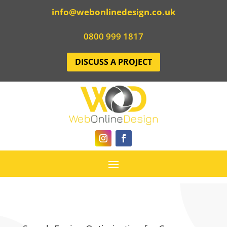
info@webonlinedesign.co.uk
0800 999 1817
DISCUSS A PROJECT