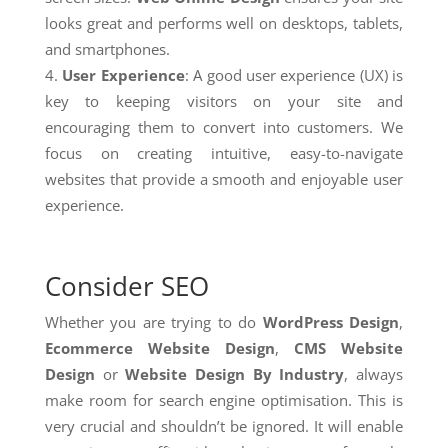
looks great and performs well on desktops, tablets,
and smartphones.
User Experience
: A good user experience (UX) is
key to keeping visitors on your site and
encouraging them to convert into customers. We
focus on creating intuitive, easy-to-navigate
websites that provide a smooth and enjoyable user
experience.
Consider SEO
Whether you are trying to do
WordPress Design
,
Ecommerce Website Design
,
CMS Website
Design
or
Website Design By Industry
, always
make room for search engine optimisation. This is
very crucial and shouldn’t be ignored. It will enable