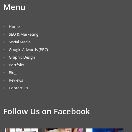
Menu
Home
SEO & Marketing
Social Media
Google Adwords (PPC)
Graphic Design
Portfolio
Blog
Reviews
Contact Us
Follow Us on Facebook