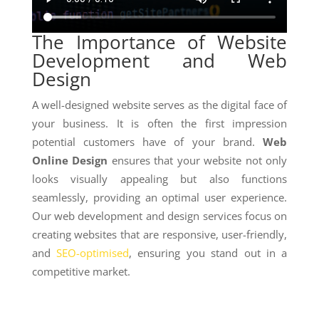
The Importance of Website
Development and Web
Design
A well-designed website serves as the digital face of
your business. It is often the first impression
potential customers have of your brand.
Web
Online Design
ensures that your website not only
looks visually appealing but also functions
seamlessly, providing an optimal user experience.
Our web development and design services focus on
creating websites that are responsive, user-friendly,
and
SEO-optimised
, ensuring you stand out in a
competitive market.