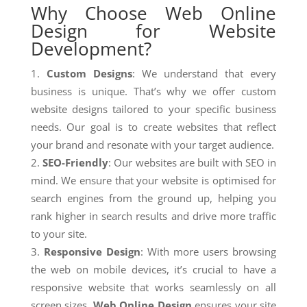
Why Choose Web Online
Design for Website
Development?
Custom Designs
: We understand that every
business is unique. That’s why we offer custom
website designs tailored to your specific business
needs. Our goal is to create websites that reflect
your brand and resonate with your target audience.
SEO-Friendly
: Our websites are built with SEO in
mind. We ensure that your website is optimised for
search engines from the ground up, helping you
rank higher in search results and drive more traffic
to your site.
Responsive Design
: With more users browsing
the web on mobile devices, it’s crucial to have a
responsive website that works seamlessly on all
screen sizes.
Web Online Design
ensures your site