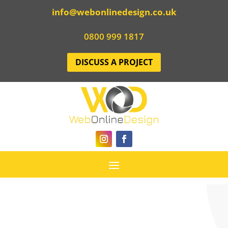
info@webonlinedesign.co.uk
0800 999 1817
DISCUSS A PROJECT