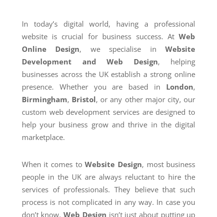
In today’s digital world, having a professional
website is crucial for business success. At
Web
Online Design
, we specialise in
Website
Development and Web Design
, helping
businesses across the UK establish a strong online
presence. Whether you are based in
London
,
Birmingham
,
Bristol
, or any other major city, our
custom web development services are designed to
help your business grow and thrive in the digital
marketplace.
When it comes to
Website Design
, most business
people in the UK are always reluctant to hire the
services of professionals. They believe that such
process is not complicated in any way. In case you
don’t know,
Web Design
isn’t just about putting up