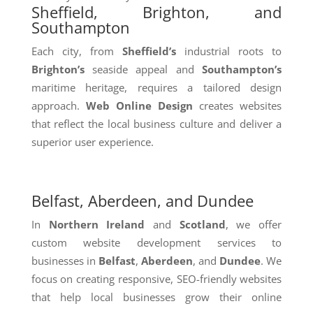
Sheffield, Brighton, and
Southampton
Each city, from
Sheffield’s
industrial roots to
Brighton’s
seaside appeal and
Southampton’s
maritime heritage, requires a tailored design
approach.
Web Online Design
creates websites
that reflect the local business culture and deliver a
superior user experience.
Belfast, Aberdeen, and Dundee
In
Northern Ireland
and
Scotland
, we offer
custom website development services to
businesses in
Belfast
,
Aberdeen
, and
Dundee
. We
focus on creating responsive, SEO-friendly websites
that help local businesses grow their online