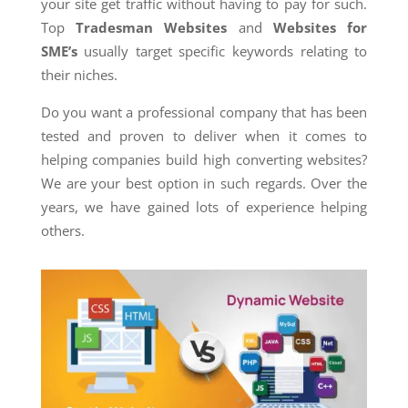
your site get traffic without having to pay for such.
Top
Tradesman Websites
and
Websites for
SME’s
usually target specific keywords relating to
their niches.
Do you want a professional company that has been
tested and proven to deliver when it comes to
helping companies build high converting websites?
We are your best option in such regards. Over the
years, we have gained lots of experience helping
others.