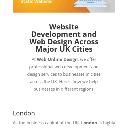
Website
Development and
Web Design Across
Major UK Cities
At
Web Online Design
, we offer
professional web development and
design services to businesses in cities
across the UK. Here’s how we help
businesses in different regions:
London
As the business capital of the UK,
London
is highly