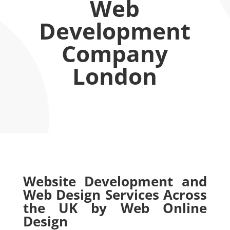
Web
Development
Company
London
Website Development and
Web Design Services Across
the UK by Web Online
Design