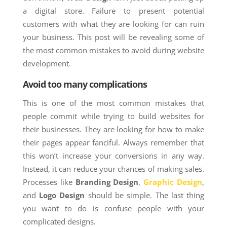
a digital store. Failure to present potential
customers with what they are looking for can ruin
your business. This post will be revealing some of
the most common mistakes to avoid during website
development.
Avoid too many complications
This is one of the most common mistakes that
people commit while trying to build websites for
their businesses. They are looking for how to make
their pages appear fanciful. Always remember that
this won’t increase your conversions in any way.
Instead, it can reduce your chances of making sales.
Processes like
Branding Design
,
Graphic Design
,
and
Logo Design
should be simple. The last thing
you want to do is confuse people with your
complicated designs.