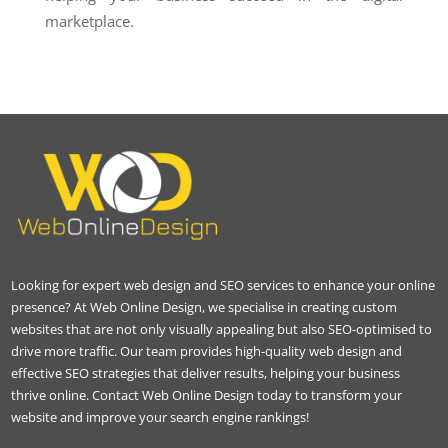
marketplace.
Looking for expert web design and SEO services to enhance your online
presence? At Web Online Design, we specialise in creating custom
websites that are not only visually appealing but also SEO-optimised to
drive more traffic. Our team provides high-quality web design and
effective SEO strategies that deliver results, helping your business
thrive online. Contact Web Online Design today to transform your
website and improve your search engine rankings!