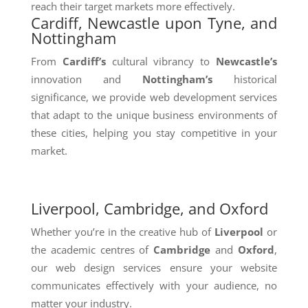
reach their target markets more effectively.
Cardiff, Newcastle upon Tyne, and
Nottingham
From
Cardiff’s
cultural vibrancy to
Newcastle’s
innovation and
Nottingham’s
historical
significance, we provide web development services
that adapt to the unique business environments of
these cities, helping you stay competitive in your
market.
Liverpool, Cambridge, and Oxford
Whether you’re in the creative hub of
Liverpool
or
the academic centres of
Cambridge
and
Oxford
,
our web design services ensure your website
communicates effectively with your audience, no
matter your industry.