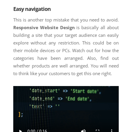
Easy navigation
This is another top mistake that you need to avoid.
Responsive Website Design
is basically all about
building a site that your target audience can easily
explore without any restriction. This could be on
their mobile devices or PCs. Watch out for how the
categories have been arranged. Also, find out
whether products are well arranged. You will need
to think like your customers to get this one right.