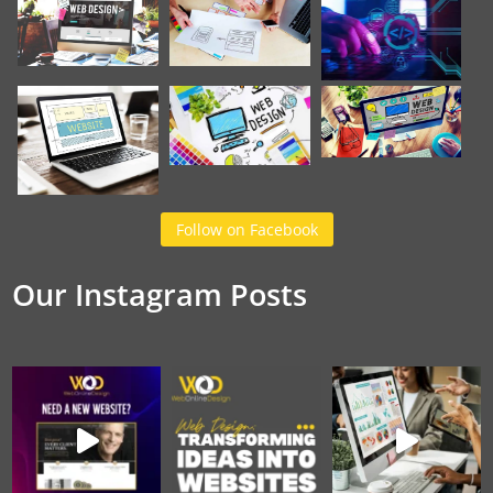
Follow on Facebook
Our Instagram Posts