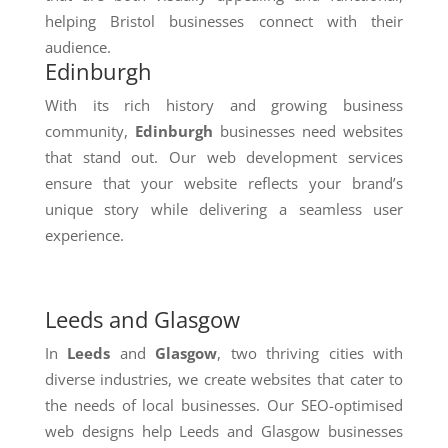
helping Bristol businesses connect with their
audience.
Edinburgh
With its rich history and growing business
community,
Edinburgh
businesses need websites
that stand out. Our web development services
ensure that your website reflects your brand’s
unique story while delivering a seamless user
experience.
Leeds and Glasgow
In
Leeds
and
Glasgow
, two thriving cities with
diverse industries, we create websites that cater to
the needs of local businesses. Our SEO-optimised
web designs help Leeds and Glasgow businesses