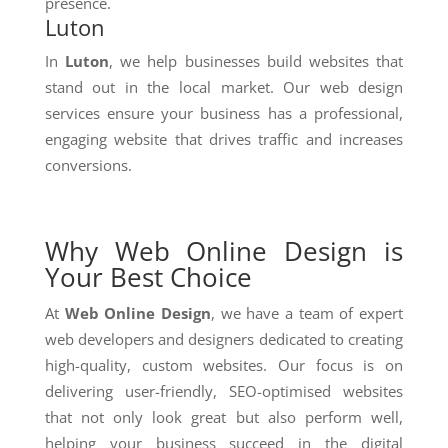
presence.
Luton
In
Luton
, we help businesses build websites that
stand out in the local market. Our web design
services ensure your business has a professional,
engaging website that drives traffic and increases
conversions.
Why Web Online Design is
Your Best Choice
At
Web Online Design
, we have a team of expert
web developers and designers dedicated to creating
high-quality, custom websites. Our focus is on
delivering user-friendly, SEO-optimised websites
that not only look great but also perform well,
helping your business succeed in the digital