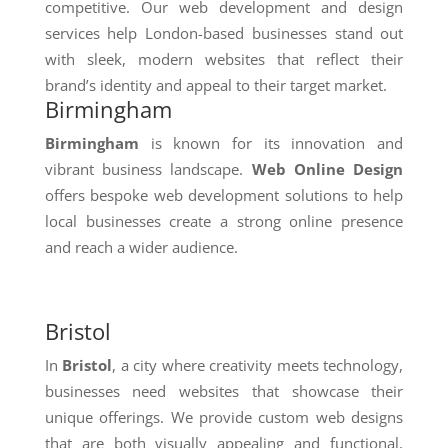
competitive. Our web development and design
services help London-based businesses stand out
with sleek, modern websites that reflect their
brand’s identity and appeal to their target market.
Birmingham
Birmingham
is known for its innovation and
vibrant business landscape.
Web Online Design
offers bespoke web development solutions to help
local businesses create a strong online presence
and reach a wider audience.
Bristol
In
Bristol
, a city where creativity meets technology,
businesses need websites that showcase their
unique offerings. We provide custom web designs
that are both visually appealing and functional,