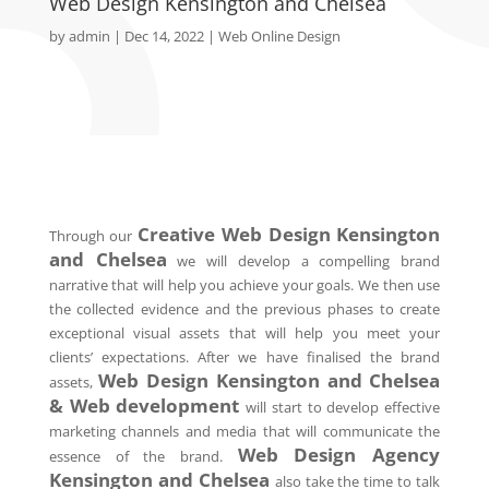
Web Design Kensington and Chelsea
by
admin
|
Dec 14, 2022
|
Web Online Design
Creative Web Design Kensington
Through our
and Chelsea
we will develop a compelling brand
narrative that will help you achieve your goals. We then use
the collected evidence and the previous phases to create
exceptional visual assets that will help you meet your
clients’ expectations. After we have finalised the brand
Web Design Kensington and Chelsea
assets,
& Web development
will start to develop effective
marketing channels and media that will communicate the
Web Design Agency
essence of the brand.
Kensington and Chelsea
also take the time to talk