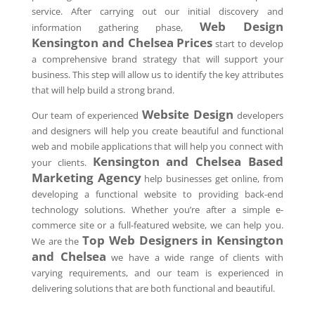
service. After carrying out our initial discovery and
Web Design
information gathering phase,
Kensington and Chelsea Prices
start to develop
a comprehensive brand strategy that will support your
business. This step will allow us to identify the key attributes
that will help build a strong brand.
Website Design
Our team of experienced
developers
and designers will help you create beautiful and functional
web and mobile applications that will help you connect with
Kensington and Chelsea Based
your clients.
Marketing Agency
help businesses get online, from
developing a functional website to providing back-end
technology solutions. Whether you’re after a simple e-
commerce site or a full-featured website, we can help you.
Top Web Designers in Kensington
We are the
and Chelsea
we have a wide range of clients with
varying requirements, and our team is experienced in
delivering solutions that are both functional and beautiful.