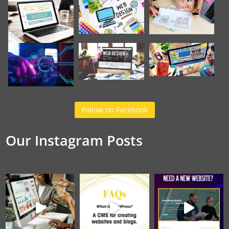
Follow on Facebook
Our Instagram Posts