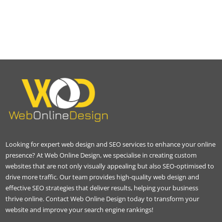
Looking for expert web design and SEO services to enhance your online
presence? At Web Online Design, we specialise in creating custom
websites that are not only visually appealing but also SEO-optimised to
drive more traffic. Our team provides high-quality web design and
effective SEO strategies that deliver results, helping your business
thrive online. Contact Web Online Design today to transform your
website and improve your search engine rankings!