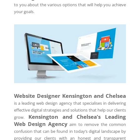
to you about the various options that will help you achieve
your goals.
Website Designer Kensington and Chelsea
is a leading web design agency that specialises in delivering
effective digital strategies and solutions that help our clients
Kensington and Chelsea’s Leading
grow.
Web Design Agency
aim to remove the common
confusion that can be found in today’s digital landscape by
providing our clients with an honest and transparent