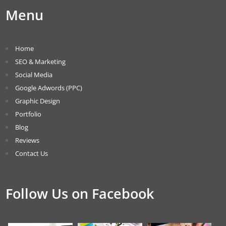
Menu
Home
SEO & Marketing
Social Media
Google Adwords (PPC)
Graphic Design
Portfolio
Blog
Reviews
Contact Us
Follow Us on Facebook