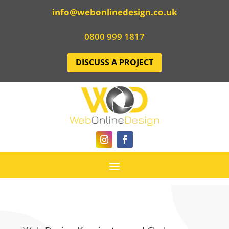
info@webonlinedesign.co.uk
0800 999 1817
DISCUSS A PROJECT