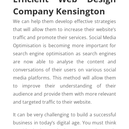
Company Kensington
We can help them develop effective strategies
that will allow them to increase their website’s
traffic and promote their services. Social Media
Optimisation is becoming more important for
search engine optimisation as search engines
are now able to analyse the content and
conversations of their users on various social
media platforms. This method will allow them
to improve their understanding of their
audience and provide them with more relevant
and targeted traffic to their website.
It can be very challenging to build a successful
business in today’s digital age. You must think