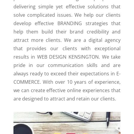
delivering simple yet effective solutions that
solve complicated issues. We help our clients
develop effective BRANDING strategies that
help them build their brand credibility and
attract more clients. We are a digital agency
that provides our clients with exceptional
results in WEB DESIGN KENSINGTON. We take
pride in our communication skills and are
always ready to exceed their expectations in E-
COMMERCE. With over 10 years of experience,
we can create effective online experiences that
are designed to attract and retain our clients.