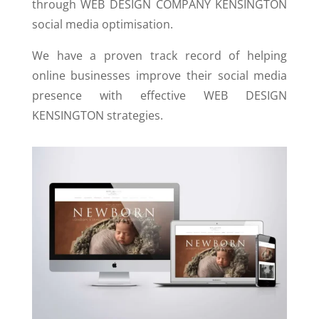
through WEB DESIGN COMPANY KENSINGTON
social media optimisation.
We have a proven track record of helping
online businesses improve their social media
presence with effective WEB DESIGN
KENSINGTON strategies.