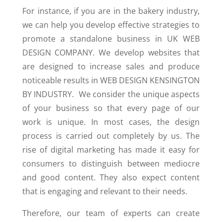
For instance, if you are in the bakery industry,
we can help you develop effective strategies to
promote a standalone business in UK WEB
DESIGN COMPANY. We develop websites that
are designed to increase sales and produce
noticeable results in WEB DESIGN KENSINGTON
BY INDUSTRY. We consider the unique aspects
of your business so that every page of our
work is unique. In most cases, the design
process is carried out completely by us. The
rise of digital marketing has made it easy for
consumers to distinguish between mediocre
and good content. They also expect content
that is engaging and relevant to their needs.
Therefore, our team of experts can create