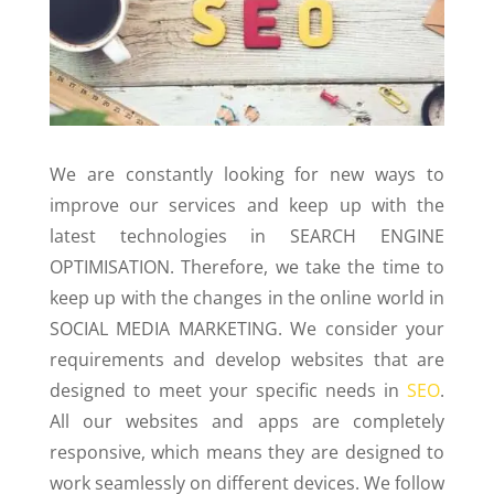
We are constantly looking for new ways to
improve our services and keep up with the
latest technologies in SEARCH ENGINE
OPTIMISATION. Therefore, we take the time to
keep up with the changes in the online world in
SOCIAL MEDIA MARKETING. We consider your
requirements and develop websites that are
designed to meet your specific needs in
SEO
.
All our websites and apps are completely
responsive, which means they are designed to
work seamlessly on different devices. We follow