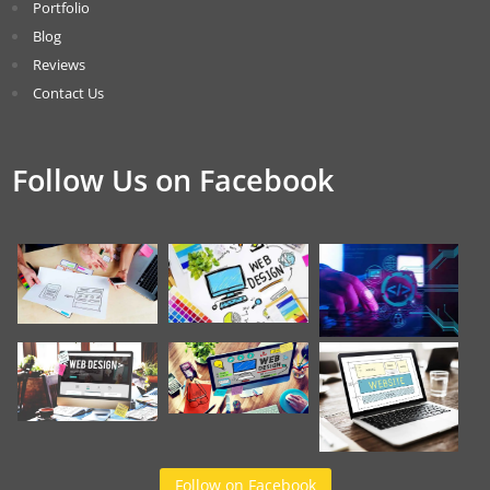
Portfolio
Blog
Reviews
Contact Us
Follow Us on Facebook
Follow on Facebook