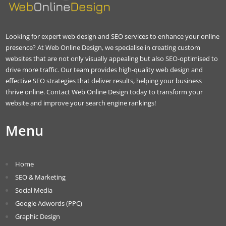
Looking for expert web design and SEO services to enhance your online
presence? At Web Online Design, we specialise in creating custom
websites that are not only visually appealing but also SEO-optimised to
drive more traffic. Our team provides high-quality web design and
effective SEO strategies that deliver results, helping your business
thrive online. Contact Web Online Design today to transform your
website and improve your search engine rankings!
Menu
Home
SEO & Marketing
Social Media
Google Adwords (PPC)
Graphic Design