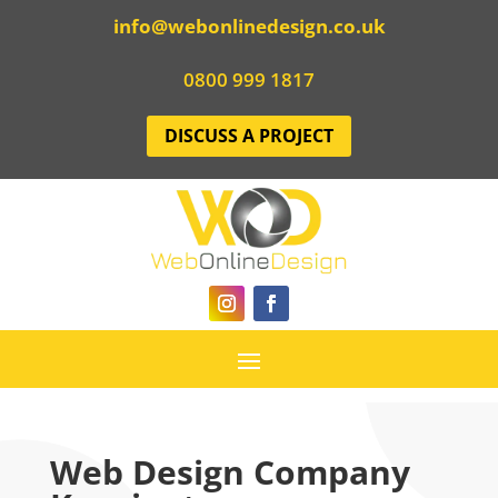
info@webonlinedesign.co.uk
0800 999 1817
DISCUSS A PROJECT
Web Design Company