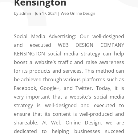
Kensington
by
admin
|
Jun 17, 2024
|
Web Online Design
Social Media Advertising: Our well-designed
and executed WEB DESIGN COMPANY
KENSINGTON social media strategy can help
boost a website’s traffic and raise awareness
for its products and services. This method can
be achieved through various platforms such as
Facebook, Google+, and Twitter. Today, it is
very important that a website’s social media
strategy is well-designed and executed to
ensure that its content is well-produced and
shareable. At Web Online Design, we are
dedicated to helping businesses succeed