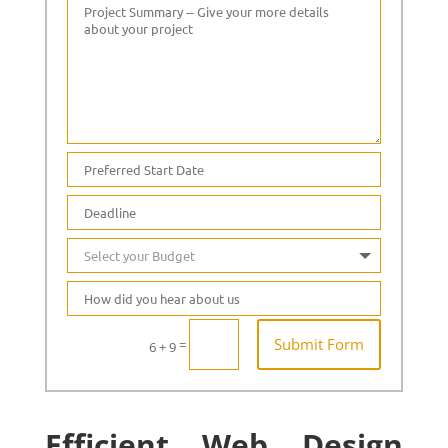
Submit Form
=
6 + 9
Efficient Web Design