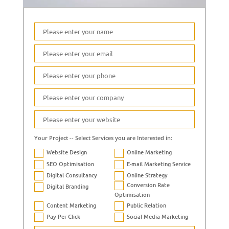
Your Project -- Select Services you are Interested in:
Website Design
Online Marketing
SEO Optimisation
E-mail Marketing Service
Digital Consultancy
Online Strategy
Conversion Rate
Digital Branding
Optimisation
Content Marketing
Public Relation
Pay Per Click
Social Media Marketing