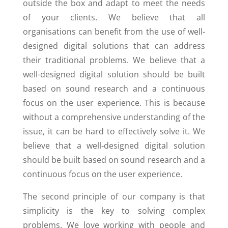
outside the box and adapt to meet the needs
of your clients. We believe that all
organisations can benefit from the use of well-
designed digital solutions that can address
their traditional problems. We believe that a
well-designed digital solution should be built
based on sound research and a continuous
focus on the user experience. This is because
without a comprehensive understanding of the
issue, it can be hard to effectively solve it. We
believe that a well-designed digital solution
should be built based on sound research and a
continuous focus on the user experience.
The second principle of our company is that
simplicity is the key to solving complex
problems. We love working with people and