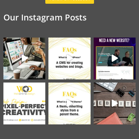
Our Instagram Posts