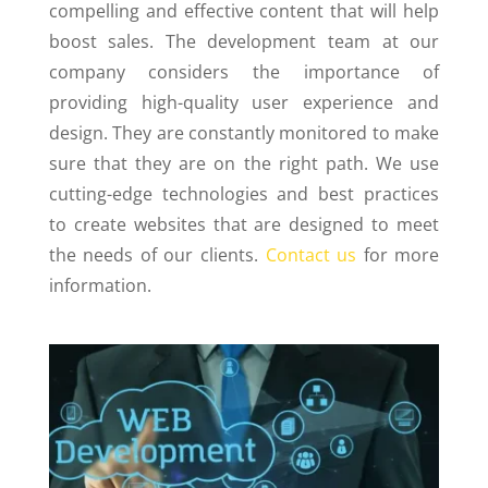
compelling and effective content that will help
boost sales. The development team at our
company considers the importance of
providing high-quality user experience and
design. They are constantly monitored to make
sure that they are on the right path. We use
cutting-edge technologies and best practices
to create websites that are designed to meet
the needs of our clients.
Contact us
for more
information.