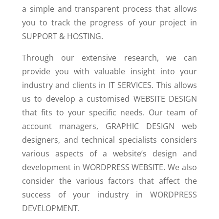
a simple and transparent process that allows
you to track the progress of your project in
SUPPORT & HOSTING.
Through our extensive research, we can
provide you with valuable insight into your
industry and clients in IT SERVICES. This allows
us to develop a customised WEBSITE DESIGN
that fits to your specific needs. Our team of
account managers, GRAPHIC DESIGN web
designers, and technical specialists considers
various aspects of a website’s design and
development in WORDPRESS WEBSITE. We also
consider the various factors that affect the
success of your industry in WORDPRESS
DEVELOPMENT.