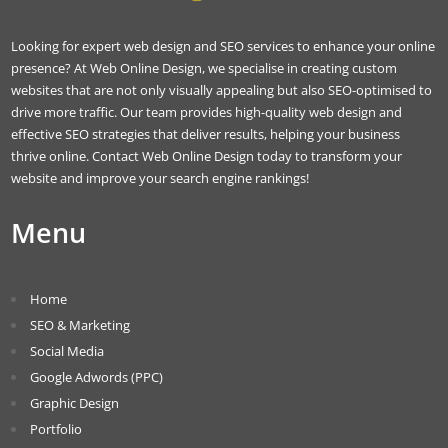
Looking for expert web design and SEO services to enhance your online
presence? At Web Online Design, we specialise in creating custom
websites that are not only visually appealing but also SEO-optimised to
drive more traffic. Our team provides high-quality web design and
effective SEO strategies that deliver results, helping your business
thrive online. Contact Web Online Design today to transform your
website and improve your search engine rankings!
Menu
Home
SEO & Marketing
Social Media
Google Adwords (PPC)
Graphic Design
Portfolio