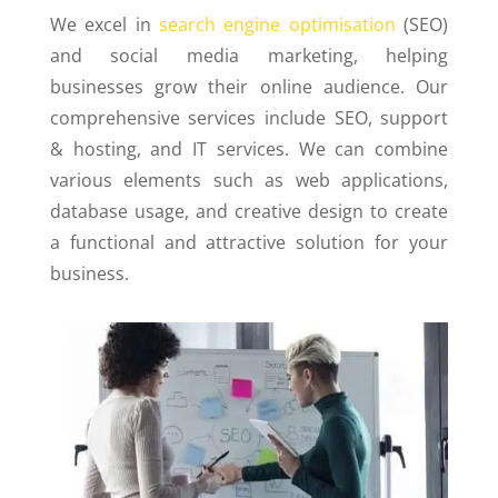
We excel in
search engine optimisation
(SEO)
and social media marketing, helping
businesses grow their online audience. Our
comprehensive services include SEO, support
& hosting, and IT services.
We can combine
various elements such as web applications,
database usage, and creative design to create
a functional and attractive solution for your
business.