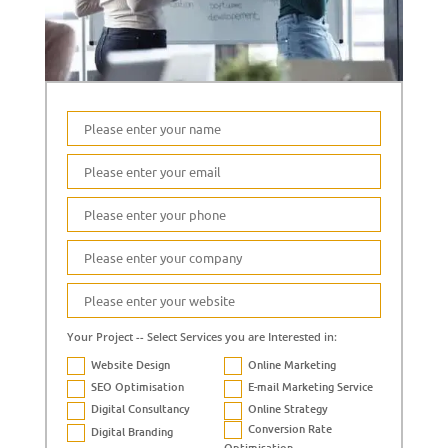
Your Project -- Select Services you are Interested in:
Website Design
Online Marketing
SEO Optimisation
E-mail Marketing Service
Digital Consultancy
Online Strategy
Conversion Rate
Digital Branding
Optimisation