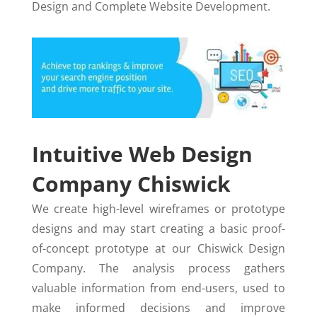
Design and Complete Website Development.
Intuitive Web Design
Company Chiswick
We create high-level wireframes or prototype
designs and may start creating a basic proof-
of-concept prototype at our Chiswick Design
Company. The analysis process gathers
valuable information from end-users, used to
make informed decisions and improve