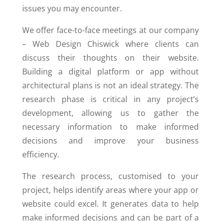
issues you may encounter.
We offer face-to-face meetings at our company
– Web Design Chiswick where clients can
discuss their thoughts on their website.
Building a digital platform or app without
architectural plans is not an ideal strategy. The
research phase is critical in any project’s
development, allowing us to gather the
necessary information to make informed
decisions and improve your business
efficiency.
The research process, customised to your
project, helps identify areas where your app or
website could excel. It generates data to help
make informed decisions and can be part of a