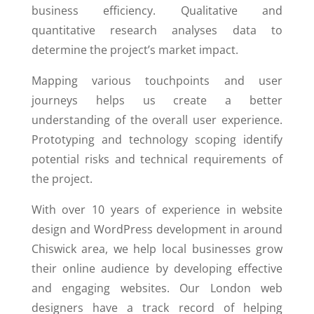
business efficiency. Qualitative and
quantitative research analyses data to
determine the project’s market impact.
Mapping various touchpoints and user
journeys helps us create a better
understanding of the overall user experience.
Prototyping and technology scoping identify
potential risks and technical requirements of
the project.
With over 10 years of experience in website
design and WordPress development in around
Chiswick area, we help local businesses grow
their online audience by developing effective
and engaging websites. Our London web
designers have a track record of helping