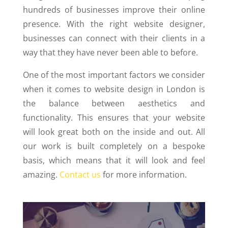
hundreds of businesses improve their online
presence. With the right website designer,
businesses can connect with their clients in a
way that they have never been able to before.
One of the most important factors we consider
when it comes to website design in London is
the balance between aesthetics and
functionality. This ensures that your website
will look great both on the inside and out. All
our work is built completely on a bespoke
basis, which means that it will look and feel
amazing.
Contact us
for more information.