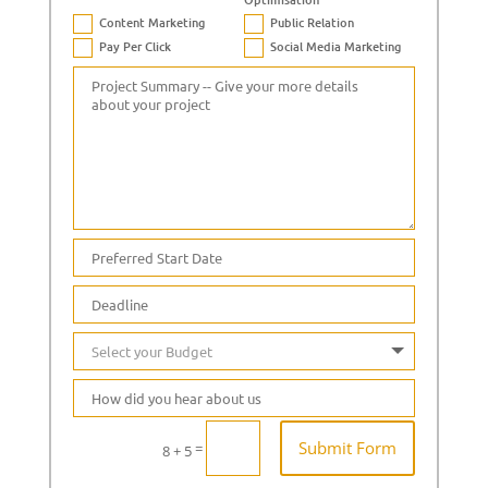
Content Marketing
Public Relation
Pay Per Click
Social Media Marketing
Submit Form
=
8 + 5