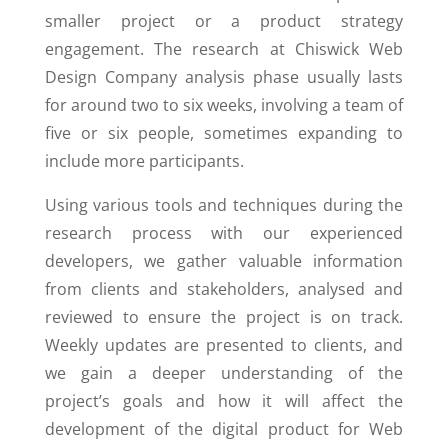
smaller project or a product strategy
engagement. The research at Chiswick Web
Design Company analysis phase usually lasts
for around two to six weeks, involving a team of
five or six people, sometimes expanding to
include more participants.
Using various tools and techniques during the
research process with our experienced
developers, we gather valuable information
from clients and stakeholders, analysed and
reviewed to ensure the project is on track.
Weekly updates are presented to clients, and
we gain a deeper understanding of the
project’s goals and how it will affect the
development of the digital product for Web