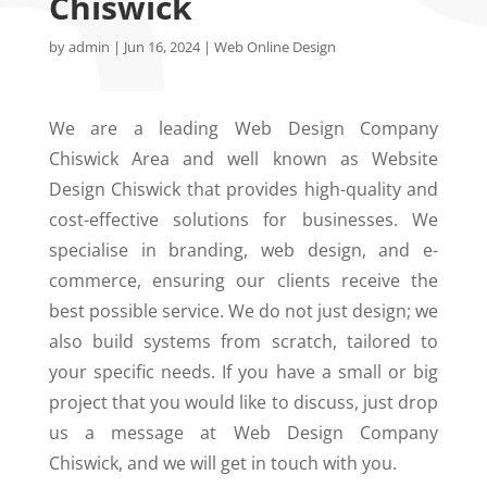
Chiswick
by
admin
|
Jun 16, 2024
|
Web Online Design
We are a leading Web Design Company
Chiswick Area and well known as Website
Design Chiswick that provides high-quality and
cost-effective solutions for businesses. We
specialise in branding, web design, and e-
commerce, ensuring our clients receive the
best possible service. We do not just design; we
also build systems from scratch, tailored to
your specific needs. If you have a small or big
project that you would like to discuss, just drop
us a message at Web Design Company
Chiswick, and we will get in touch with you.