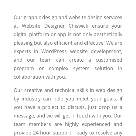
Our graphic design and website design services
at Website Designer Chiswick ensure your
digital platform or app is not only aesthetically
pleasing but also efficient and effective. We are
experts in WordPress website development,
and our team can create a customised
program or complex system solution in
collaboration with you.
Our creative and technical skills in web design
by industry can help you meet your goals. If
you have a project to discuss, just drop us a
message, and we will get in touch with you. Our
team members are highly experienced and
provide 24-hour support, ready to resolve any