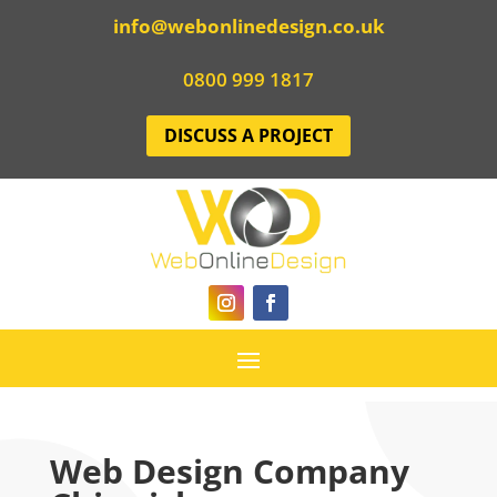
info@webonlinedesign.co.uk
0800 999 1817
DISCUSS A PROJECT
Web Design Company