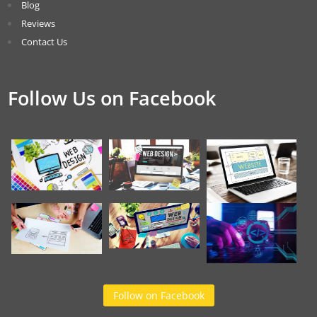
Blog
Reviews
Contact Us
Follow Us on Facebook
Follow on Facebook