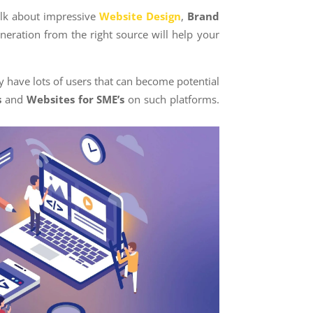
alk about impressive
Website Design
,
Brand
eneration from the right source will help your
y have lots of users that can become potential
s
and
Websites for SME’s
on such platforms.