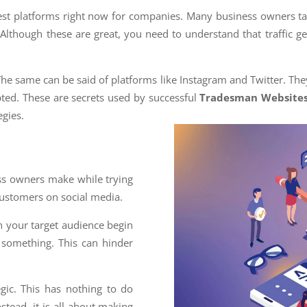
test platforms right now for companies. Many business owners t
 Although these are great, you need to understand that traffic g
The same can be said of platforms like Instagram and Twitter. The
ted. These are secrets used by successful
Tradesman Website
gies.
ess owners make while trying
 customers on social media.
n your target audience begin
m something. This can hinder
egic. This has nothing to do
nstead, it is all about making