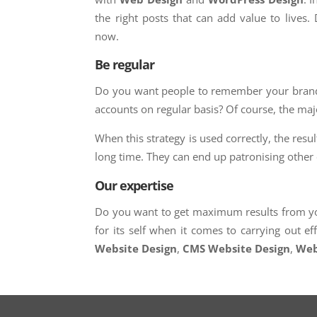
the right posts that can add value to lives. 
now.
Be regular
Do you want people to remember your brand?
accounts on regular basis? Of course, the maj
When this strategy is used correctly, the resu
long time. They can end up patronising othe
Our expertise
Do you want to get maximum results from yo
for its self when it comes to carrying out e
Website Design
,
CMS Website Design
,
Web