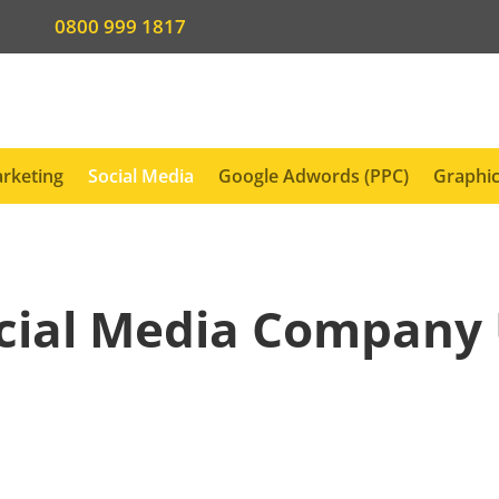
0800 999 1817
rketing
Social Media
Google Adwords (PPC)
Graphic
cial Media Company