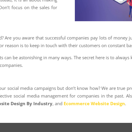
Don’t focus on the sales for
 Are you aware that successful companies pay lots of money jus
or reason is to keep in touch with their customers on constant bas
lts can be astonishing in many ways. The secret here is to always 
r companies.
ur social media campaigns but don’t know how? We are true prof
ffective social media management for companies in the past. Al
site Design By Industry
, and
Ecommerce Website Design
.