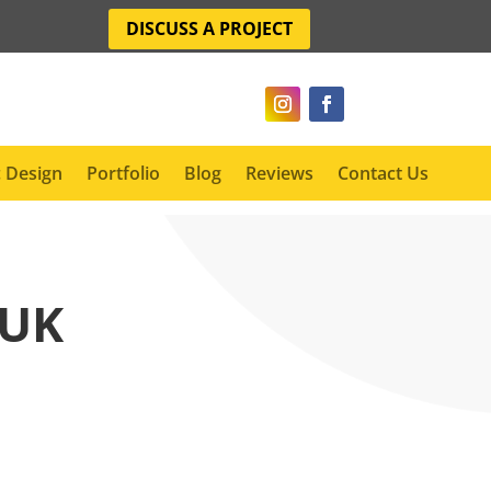
DISCUSS A PROJECT
 Design
Portfolio
Blog
Reviews
Contact Us
 UK