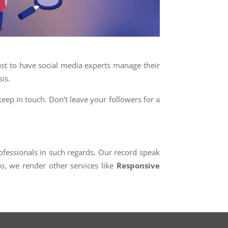
t to have social media experts manage their
is.
keep in touch. Don’t leave your followers for a
essionals in such regards. Our record speak
so, we render other services like
Responsive