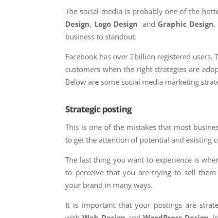
The social media is probably one of the hot
Design
,
Logo Design
and
Graphic Design
.
business to standout.
Facebook has over 2billion registered users. 
customers when the right strategies are adop
Below are some social media marketing strate
Strategic posting
This is one of the mistakes that most busin
to get the attention of potential and existing
The last thing you want to experience is whe
to perceive that you are trying to sell the
your brand in many ways.
It is important that your postings are strat
with
Web Design
and
WordPress Design
. I