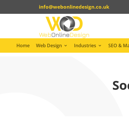
info@webonlinedesign.co.uk
Home
Web Design
Industries
SEO & Ma
So