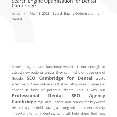
Search Engine Optimisation for Dental
Cambridge
by
admin
|
Mar 18, 2023
|
Search Engine Optimisation for
Dental
A well-designed and functional website is not enough to
attract new patients unless they can find it on page one of
SEO
Cambridge
for Dental
Google.
create
effective SEO and online ads that will allow your business to
appear in front of potential clients. This is why our
Professional Dental SEO Agency
Cambridge
regularly update and search for keywords
related to your field. Having a strong online presence is very
important for any dentist, as it will help them find new