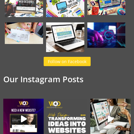
Follow on Facebook
Our Instagram Posts