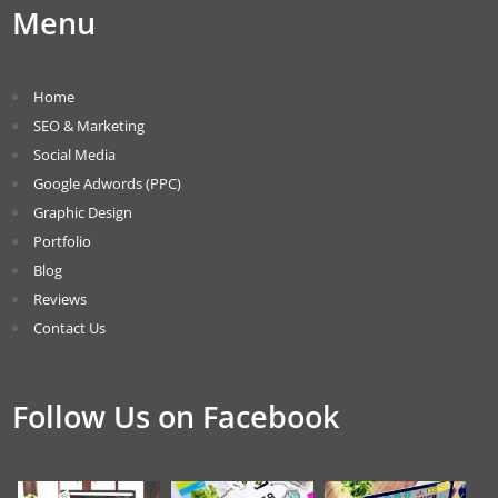
Menu
Home
SEO & Marketing
Social Media
Google Adwords (PPC)
Graphic Design
Portfolio
Blog
Reviews
Contact Us
Follow Us on Facebook