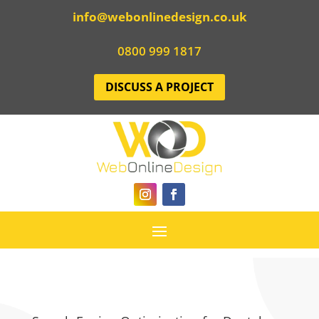
info@webonlinedesign.co.uk
0800 999 1817
DISCUSS A PROJECT