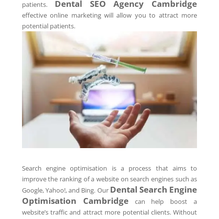
Dental SEO Agency
Cambridge
patients.
effective online marketing will allow you to attract more
potential patients.
Search engine optimisation is a process that aims to
improve the ranking of a website on search engines such as
Dental Search Engine
Google, Yahoo!, and Bing. Our
Optimisation
Cambridge
can help boost a
website’s traffic and attract more potential clients. Without