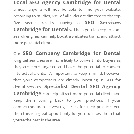
Local SEO Agency
Cambridge
for Dental
almost anyone will not be able to find your website.
According to studies, 68% of all clicks are directed to the top
SEO Services
five search results. Having a
Cambridge
for Dental
will help you to keep top on-
search engines can help boost a website’s traffic and attract
more potential clients.
SEO Company
Cambridge
for Dental
Our
long tail searches are more likely to convert into buyers as
they are more targeted and have the potential to convert
into actual clients. It’s important to keep in mind, however,
that your competitors are already investing in SEO for
Specialist Dental SEO Agency
dental services.
Cambridge
can help attract more potential clients and
keep them coming back to your practices. If your
competitors aren’t investing in SEO for their practices yet,
then this is a great opportunity for you to show them that
you’re the best in the area.