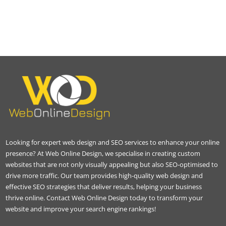
Looking for expert web design and SEO services to enhance your online
presence? At Web Online Design, we specialise in creating custom
websites that are not only visually appealing but also SEO-optimised to
drive more traffic. Our team provides high-quality web design and
effective SEO strategies that deliver results, helping your business
thrive online. Contact Web Online Design today to transform your
website and improve your search engine rankings!