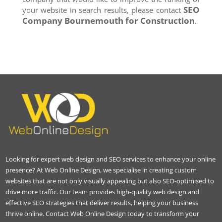
SEO
your website in search results, please contact
Company
Bournemouth
for Construction
.
Looking for expert web design and SEO services to enhance your online
presence? At Web Online Design, we specialise in creating custom
websites that are not only visually appealing but also SEO-optimised to
drive more traffic. Our team provides high-quality web design and
effective SEO strategies that deliver results, helping your business
thrive online. Contact Web Online Design today to transform your