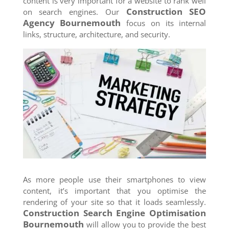
content is very important for a website to rank well
Construction SEO
on search engines. Our
Agency
Bournemouth
focus on its internal
links, structure, architecture, and security.
As more people use their smartphones to view
content, it’s important that you optimise the
rendering of your site so that it loads seamlessly.
Construction Search Engine Optimisation
Bournemouth
will allow you to provide the best