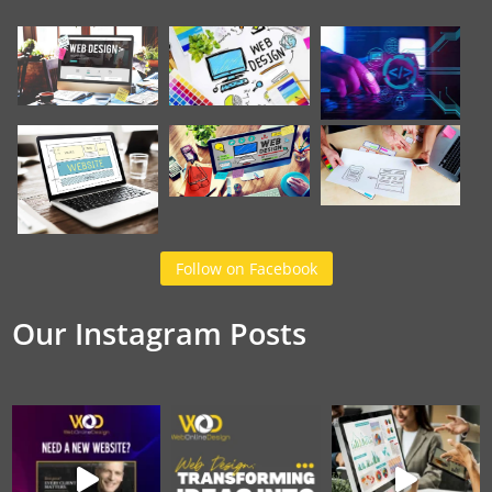
Follow on Facebook
Our Instagram Posts