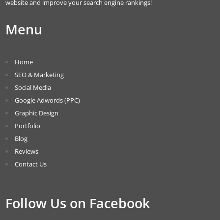
website and improve your search engine rankings!
Menu
Home
SEO & Marketing
Social Media
Google Adwords (PPC)
Graphic Design
Portfolio
Blog
Reviews
Contact Us
Follow Us on Facebook