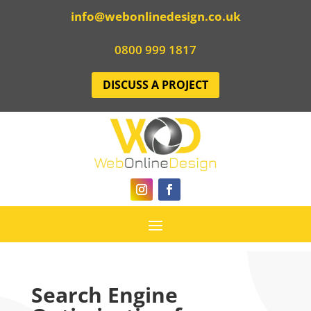
info@webonlinedesign.co.uk
0800 999 1817
DISCUSS A PROJECT
Search Engine