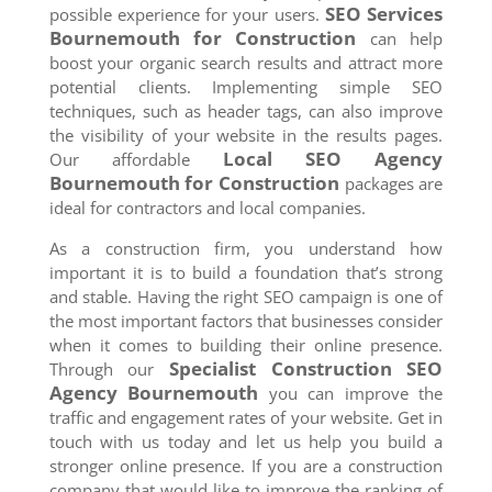
SEO Services
possible experience for your users.
Bournemouth
for Construction
can help
boost your organic search results and attract more
potential clients. Implementing simple SEO
techniques, such as header tags, can also improve
the visibility of your website in the results pages.
Local SEO Agency
Our affordable
Bournemouth
for Construction
packages are
ideal for contractors and local companies.
As a construction firm, you understand how
important it is to build a foundation that’s strong
and stable. Having the right SEO campaign is one of
the most important factors that businesses consider
when it comes to building their online presence.
Specialist Construction SEO
Through our
Agency
Bournemouth
you can improve the
traffic and engagement rates of your website. Get in
touch with us today and let us help you build a
stronger online presence. If you are a construction
company that would like to improve the ranking of