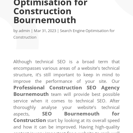
Optimisation for
Construction
Bournemouth
by
admin
|
Mar 31, 2023
|
Search Engine Optimisation for
Construction
Although technical SEO is a broad term that
encompasses various areas of a website’s technical
structure, it’s still important to keep in mind to
improve the performance of your site. Our
Professional Construction SEO Agency
Bournemouth
team will provide best possible
service when it comes to technical SEO. After
thoroughly analyse your website’s technical
SEO
Bournemouth
for
aspects,
Construction
start by looking at its overall speed
and how it can be improved. Having high-quality