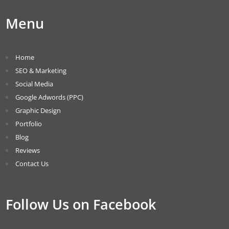
Menu
Home
SEO & Marketing
Social Media
Google Adwords (PPC)
Graphic Design
Portfolio
Blog
Reviews
Contact Us
Follow Us on Facebook