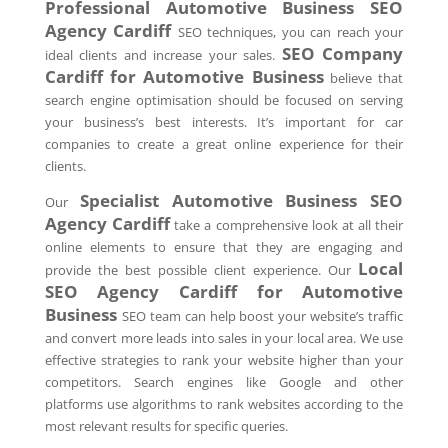
Professional Automotive Business SEO
Agency
Cardiff
SEO techniques, you can reach your
SEO Company
ideal clients and increase your sales.
Cardiff
for Automotive Business
believe that
search engine optimisation should be focused on serving
your business’s best interests. It’s important for car
companies to create a great online experience for their
clients.
Specialist Automotive Business SEO
Our
Agency
Cardiff
take a comprehensive look at all their
online elements to ensure that they are engaging and
Local
provide the best possible client experience. Our
SEO Agency
Cardiff
for Automotive
Business
SEO team can help boost your website’s traffic
and convert more leads into sales in your local area. We use
effective strategies to rank your website higher than your
competitors. Search engines like Google and other
platforms use algorithms to rank websites according to the
most relevant results for specific queries.