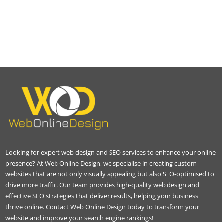
Looking for expert web design and SEO services to enhance your online
presence? At Web Online Design, we specialise in creating custom
websites that are not only visually appealing but also SEO-optimised to
drive more traffic. Our team provides high-quality web design and
effective SEO strategies that deliver results, helping your business
thrive online. Contact Web Online Design today to transform your
website and improve your search engine rankings!