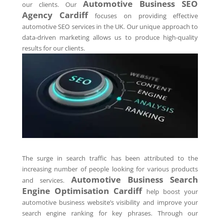
Automotive Business SEO
our clients. Our
Agency
Cardiff
focuses on providing effective
automotive SEO services in the UK. Our unique approach to
data-driven marketing allows us to produce high-quality
results for our clients.
The surge in search traffic has been attributed to the
increasing number of people looking for various products
Automotive Business Search
and services.
Engine Optimisation
Cardiff
help boost your
automotive business website’s visibility and improve your
search engine ranking for key phrases. Through our