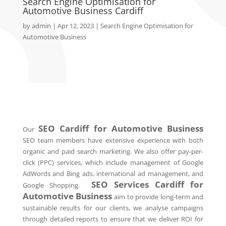
Search Engine Optimisation for
Automotive Business Cardiff
by
admin
|
Apr 12, 2023
|
Search Engine Optimisation for
Automotive Business
SEO
Cardiff
for Automotive Business
Our
SEO team members have extensive experience with both
organic and paid search marketing. We also offer pay-per-
click (PPC) services, which include management of Google
AdWords and Bing ads, international ad management, and
SEO Services
Cardiff
for
Google Shopping.
Automotive Business
aim to provide long-term and
sustainable results for our clients, we analyse campaigns
through detailed reports to ensure that we deliver ROI for