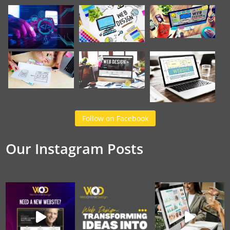
Follow on Facebook
Our Instagram Posts