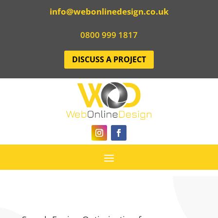
info@webonlinedesign.co.uk
0800 999 1817
DISCUSS A PROJECT