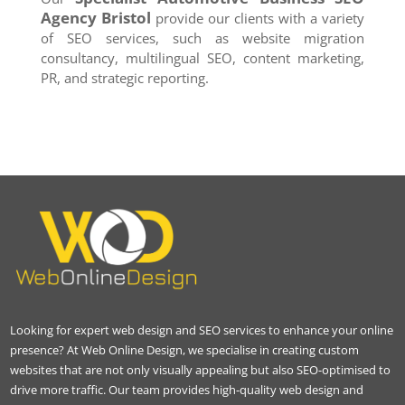
Agency
Bristol
provide our clients with a variety
of SEO services, such as website migration
consultancy, multilingual SEO, content marketing,
PR, and strategic reporting.
Looking for expert web design and SEO services to enhance your online
presence? At Web Online Design, we specialise in creating custom
websites that are not only visually appealing but also SEO-optimised to
drive more traffic. Our team provides high-quality web design and