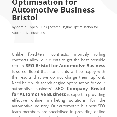
Optimisation for
Automotive Business
Bristol
by
admin
|
Apr 5, 2023
|
Search Engine Optimisation for
Automotive Business
Unlike fixed-term contracts, monthly rolling
contracts allow our clients to get the best possible
SEO
Bristol
for Automotive Business
results.
is so confident that our clients will be happy with
the results that we do not charge them upfront.
Need help with search engine optimisation for your
SEO Company
Bristol
automotive business?
for Automotive Business
is expert in providing
effective online marketing solutions for the
automotive industry. Our automotive business SEO
team members are specialised in providing online