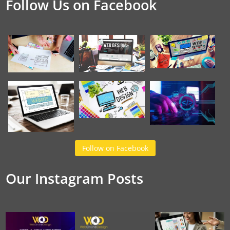
Follow Us on Facebook
Follow on Facebook
Our Instagram Posts