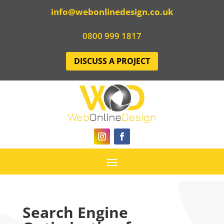
info@webonlinedesign.co.uk
0800 999 1817
DISCUSS A PROJECT
Search Engine