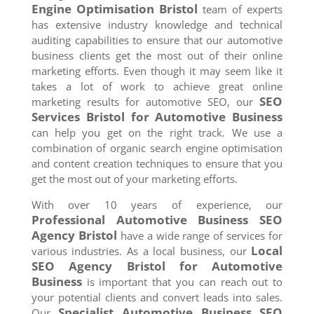
Engine Optimisation
Bristol
team of experts
has extensive industry knowledge and technical
auditing capabilities to ensure that our automotive
business clients get the most out of their online
marketing efforts. Even though it may seem like it
takes a lot of work to achieve great online
SEO
marketing results for automotive SEO, our
Services
Bristol
for Automotive Business
can help you get on the right track. We use a
combination of organic search engine optimisation
and content creation techniques to ensure that you
get the most out of your marketing efforts.
With over 10 years of experience, our
Professional Automotive Business SEO
Agency
Bristol
have a wide range of services for
Local
various industries. As a local business, our
SEO Agency
Bristol
for Automotive
Business
is important that you can reach out to
your potential clients and convert leads into sales.
Specialist Automotive Business SEO
Our