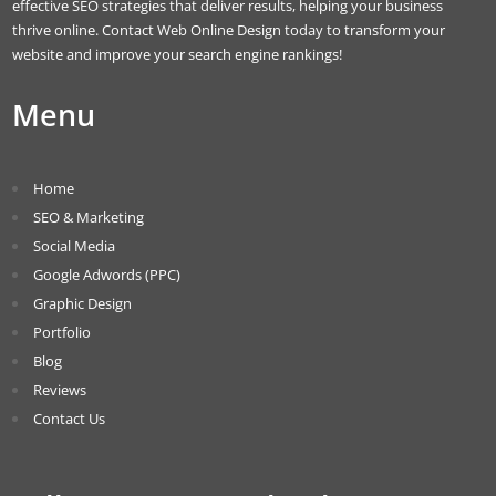
effective SEO strategies that deliver results, helping your business
thrive online. Contact Web Online Design today to transform your
website and improve your search engine rankings!
Menu
Home
SEO & Marketing
Social Media
Google Adwords (PPC)
Graphic Design
Portfolio
Blog
Reviews
Contact Us