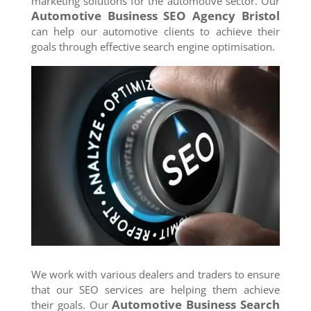
marketing solutions for the automotive sector. Our
Automotive Business SEO Agency
Bristol
can help our automotive clients to achieve their
goals through effective search engine optimisation.
We work with various dealers and traders to ensure
that our SEO services are helping them achieve
Automotive Business Search
their goals. Our