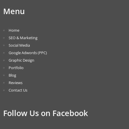
Menu
Home
SEO & Marketing
Social Media
Google Adwords (PPC)
Graphic Design
Portfolio
Blog
Reviews
Contact Us
Follow Us on Facebook