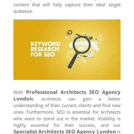
content that will help capture their ideal target
audience.
Professional Architects SEO Agency
With
London
, architects can gain a better
understanding of their current clients and find new
ones. Furthermore, SEO is essential for architects
who want to stand out in the market. Visibility is
highly essential for their success, and our
Specialist Architects SEO Agency
London
is