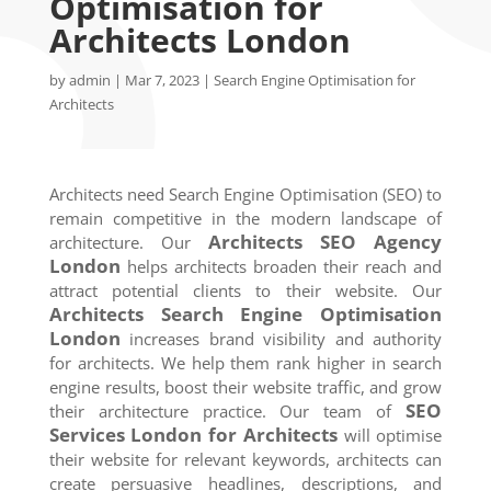
Optimisation for
Architects London
by
admin
|
Mar 7, 2023
|
Search Engine Optimisation for
Architects
Architects need Search Engine Optimisation (SEO) to
remain competitive in the modern landscape of
Architects SEO Agency
architecture. Our
London
helps architects broaden their reach and
attract potential clients to their website. Our
Architects Search Engine Optimisation
London
increases brand visibility and authority
for architects. We help them rank higher in search
engine results, boost their website traffic, and grow
SEO
their architecture practice. Our team of
Services
London
for Architects
will optimise
their website for relevant keywords, architects can
create persuasive headlines, descriptions, and