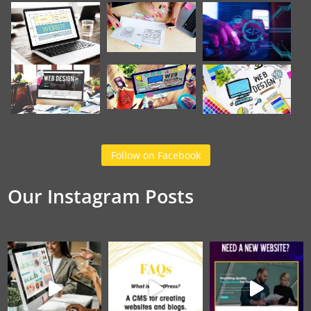
Follow on Facebook
Our Instagram Posts