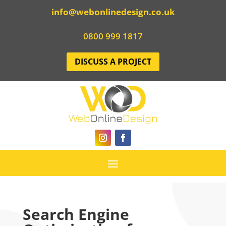
info@webonlinedesign.co.uk
0800 999 1817
DISCUSS A PROJECT
Search Engine