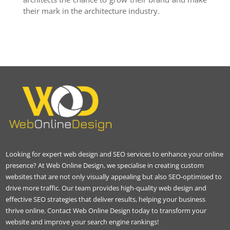
their mark in the architecture industry.
Looking for expert web design and SEO services to enhance your online
presence? At Web Online Design, we specialise in creating custom
websites that are not only visually appealing but also SEO-optimised to
drive more traffic. Our team provides high-quality web design and
effective SEO strategies that deliver results, helping your business
thrive online. Contact Web Online Design today to transform your
website and improve your search engine rankings!