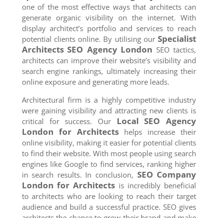
one of the most effective ways that architects can
generate organic visibility on the internet. With
display architect’s portfolio and services to reach
Specialist
potential clients online. By utilising our
Architects SEO Agency
London
SEO tactics,
architects can improve their website’s visibility and
search engine rankings, ultimately increasing their
online exposure and generating more leads.
Architectural firm is a highly competitive industry
were gaining visibility and attracting new clients is
Local SEO Agency
critical for success. Our
London
for Architects
helps increase their
online visibility, making it easier for potential clients
to find their website. With most people using search
engines like Google to find services, ranking higher
SEO Company
in search results. In conclusion,
London
for Architects
is incredibly beneficial
to architects who are looking to reach their target
audience and build a successful practice. SEO gives
architects the chance to grow their brand and make