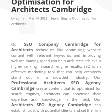
Optimisation for
Architects Cambridge
by
admin
|
Mar 14, 2023
|
Search Engine Optimisation for
Architects
SEO Company
Cambridge
for
Our
Architects
techniques like optimising website
content with relevant keywords and improving
website loading speed can help architects achieve a
higher ranking in search engine results. SEO is an
effective marketing tool that can help architects
stand out in a crowded industry. Our
Professional Architects SEO Agency
Cambridge
create content that is optimised for
search engines, architects can showcase their
expertise and knowledge in the field. Our
Architects SEO Agency
Cambridge
can
establish trust with potential clients and set the firm