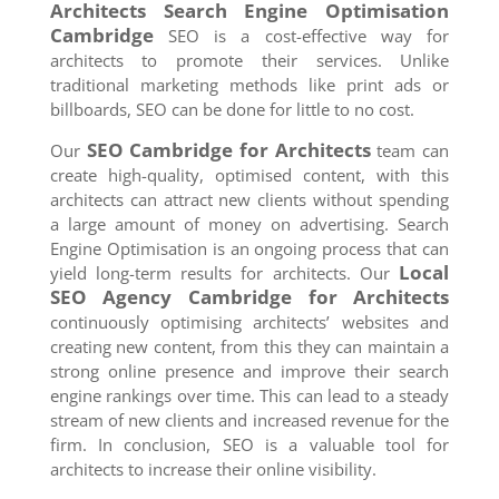
Architects Search Engine Optimisation
Cambridge
SEO is a cost-effective way for
architects to promote their services. Unlike
traditional marketing methods like print ads or
billboards, SEO can be done for little to no cost.
SEO
Cambridge
for Architects
Our
team can
create high-quality, optimised content, with this
architects can attract new clients without spending
a large amount of money on advertising. Search
Engine Optimisation is an ongoing process that can
Local
yield long-term results for architects. Our
SEO Agency
Cambridge
for Architects
continuously optimising architects’ websites and
creating new content, from this they can maintain a
strong online presence and improve their search
engine rankings over time. This can lead to a steady
stream of new clients and increased revenue for the
firm. In conclusion, SEO is a valuable tool for
architects to increase their online visibility.