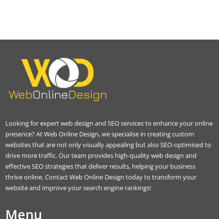
Looking for expert web design and SEO services to enhance your online
presence? At Web Online Design, we specialise in creating custom
websites that are not only visually appealing but also SEO-optimised to
drive more traffic. Our team provides high-quality web design and
effective SEO strategies that deliver results, helping your business
thrive online. Contact Web Online Design today to transform your
website and improve your search engine rankings!
Menu