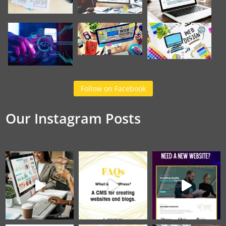
Follow on Facebook
Our Instagram Posts