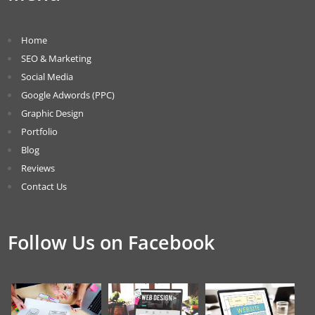
Home
SEO & Marketing
Social Media
Google Adwords (PPC)
Graphic Design
Portfolio
Blog
Reviews
Contact Us
Follow Us on Facebook