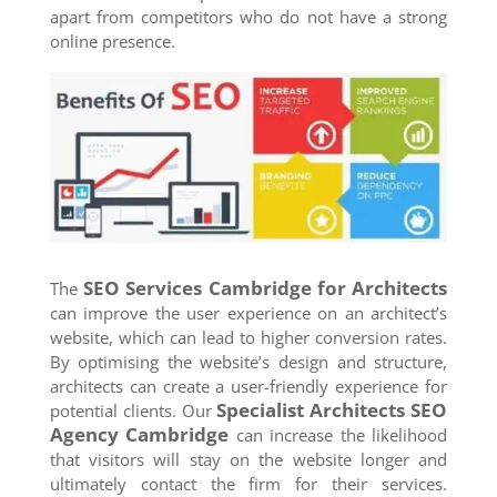
apart from competitors who do not have a strong
online presence.
SEO Services
Cambridge
for Architects
The
can improve the user experience on an architect’s
website, which can lead to higher conversion rates.
By optimising the website’s design and structure,
architects can create a user-friendly experience for
Specialist Architects SEO
potential clients. Our
Agency
Cambridge
can increase the likelihood
that visitors will stay on the website longer and
ultimately contact the firm for their services.