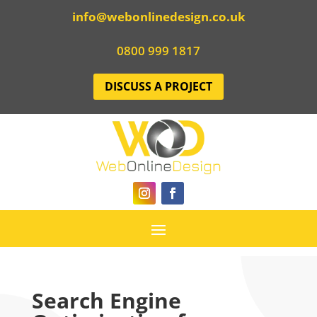
info@webonlinedesign.co.uk
0800 999 1817
DISCUSS A PROJECT
Search Engine