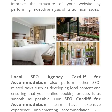
improve the structure of your website by
performing in-depth analysis of its technical issues.
Local SEO Agency
Cardiff
for
Accommodation
also perform other SEO-
related tasks such as developing local content and
ensuring that your online booking process is as
SEO
Cardiff
for
smooth as possible. Our
Accommodation
team have extensive
experience implementing accommodation SEO