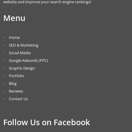
website and improve your search engine rankings!
Menu
Home
SEO & Marketing
Social Media
Google Adwords (PPC)
Graphic Design
Portfolio
Blog
Reviews
Contact Us
Follow Us on Facebook