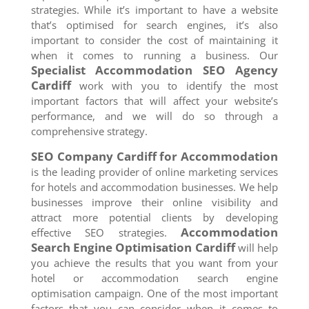
strategies. While it’s important to have a website
that’s optimised for search engines, it’s also
important to consider the cost of maintaining it
when it comes to running a business. Our
Specialist Accommodation SEO Agency
Cardiff
work with you to identify the most
important factors that will affect your website’s
performance, and we will do so through a
comprehensive strategy.
SEO Company
Cardiff
for Accommodation
is the leading provider of online marketing services
for hotels and accommodation businesses. We help
businesses improve their online visibility and
attract more potential clients by developing
Accommodation
effective SEO strategies.
Search Engine Optimisation
Cardiff
will help
you achieve the results that you want from your
hotel or accommodation search engine
optimisation campaign. One of the most important
factors that you can consider when it comes to