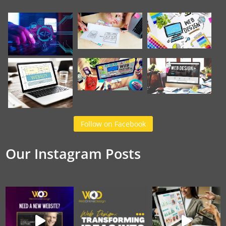
Follow on Facebook
Our Instagram Posts