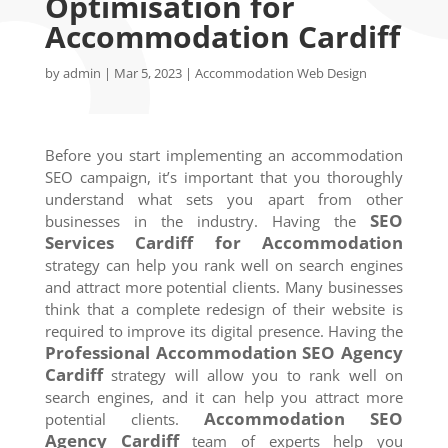
Optimisation for
Accommodation Cardiff
by
admin
|
Mar 5, 2023
|
Accommodation Web Design
Before you start implementing an accommodation
SEO campaign, it’s important that you thoroughly
understand what sets you apart from other
SEO
businesses in the industry. Having the
Services
Cardiff
for Accommodation
strategy can help you rank well on search engines
and attract more potential clients. Many businesses
think that a complete redesign of their website is
required to improve its digital presence. Having the
Professional Accommodation SEO Agency
Cardiff
strategy will allow you to rank well on
search engines, and it can help you attract more
Accommodation SEO
potential clients.
Agency
Cardiff
team of experts help you