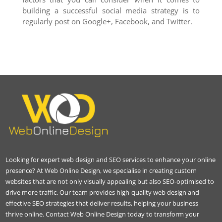
building a successful social media strategy is to
regularly post on Google+, Facebook, and Twitter.
Looking for expert web design and SEO services to enhance your online
presence? At Web Online Design, we specialise in creating custom
websites that are not only visually appealing but also SEO-optimised to
drive more traffic. Our team provides high-quality web design and
effective SEO strategies that deliver results, helping your business
thrive online. Contact Web Online Design today to transform your