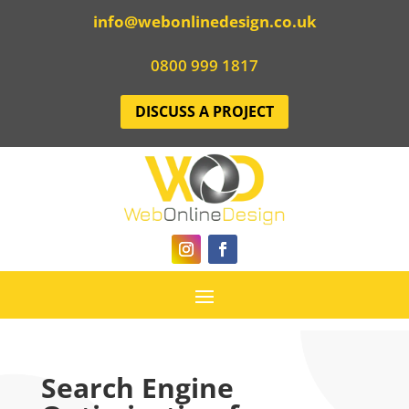
info@webonlinedesign.co.uk
0800 999 1817
DISCUSS A PROJECT
Search Engine