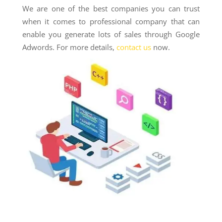
We are one of the best companies you can trust
when it comes to professional company that can
enable you generate lots of sales through Google
Adwords. For more details,
contact us
now.