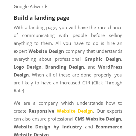
Google Adwords.
Build a landing page
With a landing page, you will have the rare chance
of communicating with people before selling
anything to them. All you have to do is hire an
expert
Website Design
company that understands
everything about professional
Graphic Design
,
Logo Design
,
Branding Design
, and
WordPress
Design
. When all of these are done properly, you
are likely to have an increased CTR (Click Through
Rate).
We are a company which understands how to
create
Responsive
Website Design
. Our experts
can also ensure professional
CMS Website Design
,
Website Design by Industry
and
Ecommerce
Website Design
.