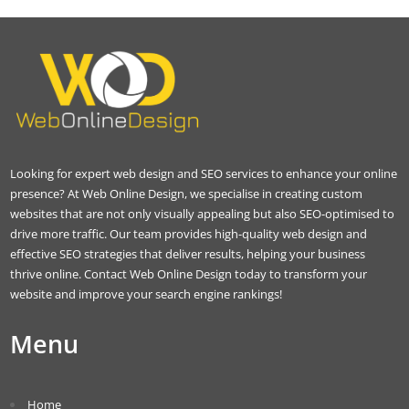
Looking for expert web design and SEO services to enhance your online
presence? At Web Online Design, we specialise in creating custom
websites that are not only visually appealing but also SEO-optimised to
drive more traffic. Our team provides high-quality web design and
effective SEO strategies that deliver results, helping your business
thrive online. Contact Web Online Design today to transform your
website and improve your search engine rankings!
Menu
Home