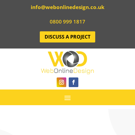
info@webonlinedesign.co.uk
0800 999 1817
DISCUSS A PROJECT