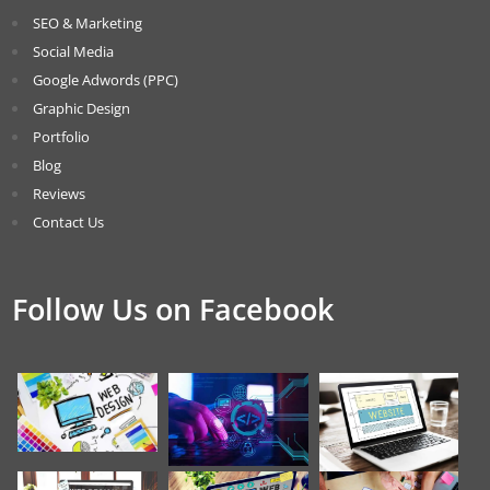
SEO & Marketing
Social Media
Google Adwords (PPC)
Graphic Design
Portfolio
Blog
Reviews
Contact Us
Follow Us on Facebook