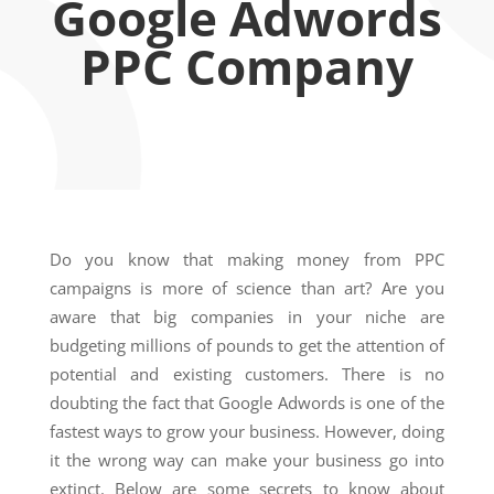
Google Adwords
PPC Company
Do you know that making money from PPC
campaigns is more of science than art? Are you
aware that big companies in your niche are
budgeting millions of pounds to get the attention of
potential and existing customers. There is no
doubting the fact that Google Adwords is one of the
fastest ways to grow your business. However, doing
it the wrong way can make your business go into
extinct. Below are some secrets to know about