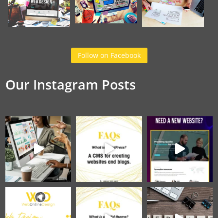
Follow on Facebook
Our Instagram Posts