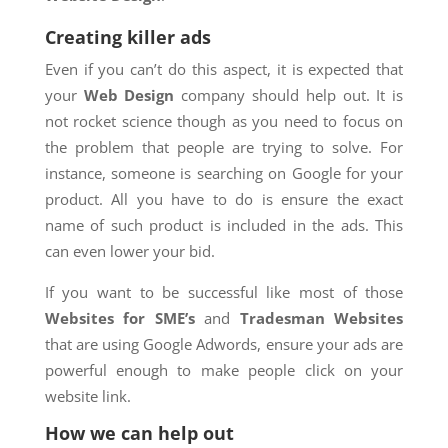
Creating killer ads
Even if you can’t do this aspect, it is expected that
your
Web Design
company should help out. It is
not rocket science though as you need to focus on
the problem that people are trying to solve. For
instance, someone is searching on Google for your
product. All you have to do is ensure the exact
name of such product is included in the ads. This
can even lower your bid.
If you want to be successful like most of those
Websites for SME’s
and
Tradesman Websites
that are using Google Adwords, ensure your ads are
powerful enough to make people click on your
website link.
How we can help out