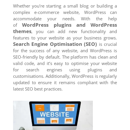
Whether you’re starting a small blog or building a
complex e-commerce website, WordPress can
accommodate your needs. With the help
WordPress plugins and WordPress
of
themes
, you can add new functionality and
features to your website as your business grows.
Search Engine Optimisation (SEO)
is crucial
for the success of any website, and WordPress is
SEO-friendly by default. The platform has clean and
valid code, and it’s easy to optimise your website
for search engines using plugins and
customisations. Additionally, WordPress is regularly
updated to ensure it remains compliant with the
latest SEO best practices.