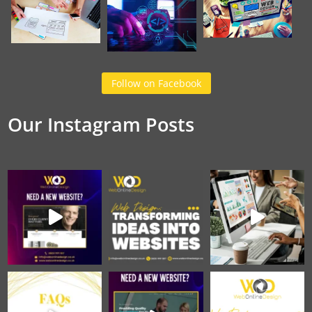
Follow on Facebook
Our Instagram Posts