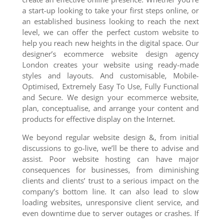
a start-up looking to take your first steps online, or
an established business looking to reach the next
level, we can offer the perfect custom website to
help you reach new heights in the digital space. Our
designer’s ecommerce website design agency
London creates your website using ready-made
styles and layouts. And customisable, Mobile-
Optimised, Extremely Easy To Use, Fully Functional
and Secure. We design your ecommerce website,
plan, conceptualise, and arrange your content and
products for effective display on the Internet.
We beyond regular website design &, from initial
discussions to go-live, we’ll be there to advise and
assist. Poor website hosting can have major
consequences for businesses, from diminishing
clients and clients’ trust to a serious impact on the
company’s bottom line. It can also lead to slow
loading websites, unresponsive client service, and
even downtime due to server outages or crashes. If