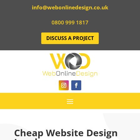
info@webonlinedesign.co.uk
0800 999 1817
DISCUSS A PROJECT
Cheap Website Design