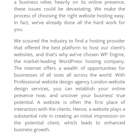
a business relies heavily on its online presence,
these issues could be devastating. We make the
process of choosing the right website hosting easy.
In fact, we’ve already done all the hard work for
you.
We scoured the industry to find a hosting provider
that offered the best platform to host our client’s
websites, and that’s why we’ve chosen WP Engine,
the market-leading WordPress hosting company.
The internet offers a wealth of opportunities for
businesses of all sizes all across the world. With
Professional website design agency London website
design services, you can establish your online
presence now, and uncover your business’ true
potential. A website is often the first place of
interaction with the clients. Hence, a website plays a
substantial role in creating an initial impression on
the potential client, which leads to enhanced
business growth.