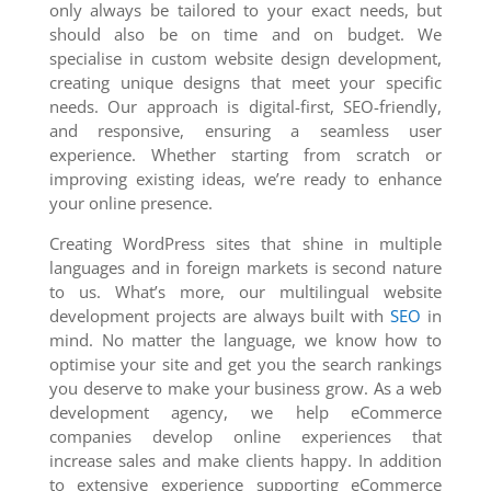
only always be tailored to your exact needs, but
should also be on time and on budget. We
specialise in custom website design development,
creating unique designs that meet your specific
needs. Our approach is digital-first, SEO-friendly,
and responsive, ensuring a seamless user
experience. Whether starting from scratch or
improving existing ideas, we’re ready to enhance
your online presence.
Creating WordPress sites that shine in multiple
languages and in foreign markets is second nature
to us. What’s more, our multilingual website
development projects are always built with
SEO
in
mind. No matter the language, we know how to
optimise your site and get you the search rankings
you deserve to make your business grow. As a web
development agency, we help eCommerce
companies develop online experiences that
increase sales and make clients happy. In addition
to extensive experience supporting eCommerce