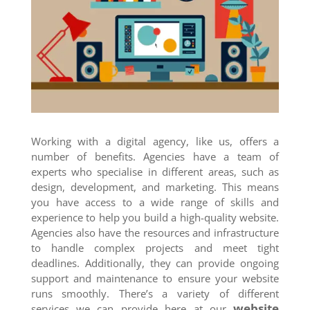
Working with a digital agency, like us, offers a
number of benefits. Agencies have a team of
experts who specialise in different areas, such as
design, development, and marketing. This means
you have access to a wide range of skills and
experience to help you build a high-quality website.
Agencies also have the resources and infrastructure
to handle complex projects and meet tight
deadlines. Additionally, they can provide ongoing
support and maintenance to ensure your website
runs smoothly. There’s a variety of different
website
services we can provide here at our