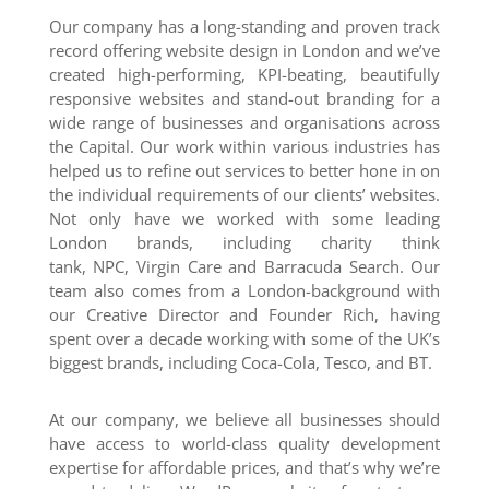
Our company has a long-standing and proven track
record offering website design in London and we’ve
created high-performing, KPI-beating, beautifully
responsive websites and stand-out branding for a
wide range of businesses and organisations across
the Capital. Our work within various industries has
helped us to refine out services to better hone in on
the individual requirements of our clients’ websites.
Not only have we worked with some leading
London brands, including charity think
tank, NPC, Virgin Care and Barracuda Search. Our
team also comes from a London-background with
our Creative Director and Founder Rich, having
spent over a decade working with some of the UK’s
biggest brands, including Coca-Cola, Tesco, and BT.
At our company, we believe all businesses should
have access to world-class quality development
expertise for affordable prices, and that’s why we’re