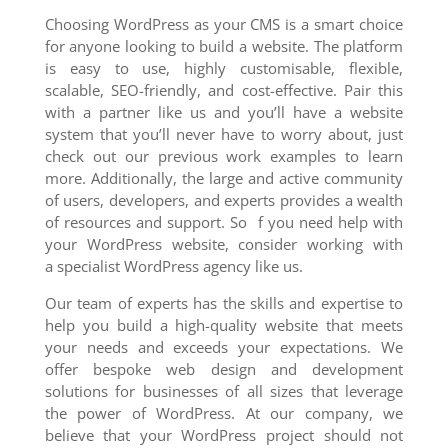
Choosing WordPress as your CMS is a smart choice
for anyone looking to build a website. The platform
is easy to use, highly customisable, flexible,
scalable, SEO-friendly, and cost-effective. Pair this
with a partner like us and you’ll have a website
system that you’ll never have to worry about, just
check out our previous work examples to learn
more. Additionally, the large and active community
of users, developers, and experts provides a wealth
of resources and support. So f you need help with
your WordPress website, consider working with
a specialist WordPress agency like us.
Our team of experts has the skills and expertise to
help you build a high-quality website that meets
your needs and exceeds your expectations. We
offer bespoke web design and development
solutions for businesses of all sizes that leverage
the power of WordPress. At our company, we
believe that your WordPress project should not