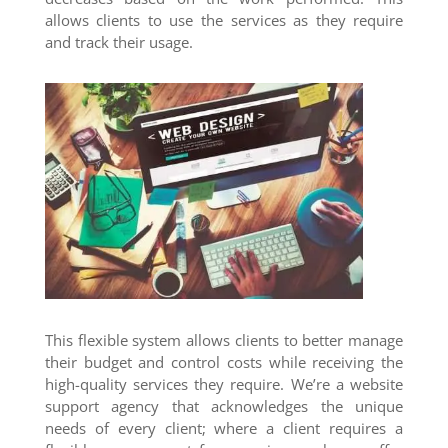
allows clients to use the services as they require
and track their usage.
This flexible system allows clients to better manage
their budget and control costs while receiving the
high-quality services they require. We’re a website
support agency that acknowledges the unique
needs of every client; where a client requires a