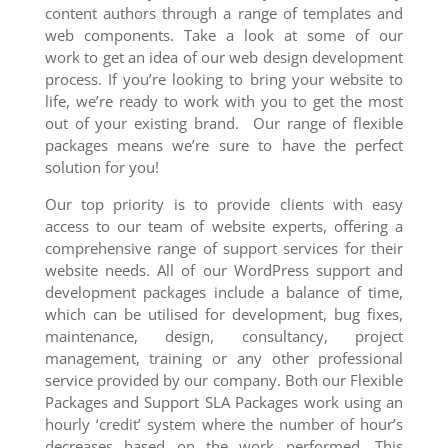
content authors through a range of templates and
web components. Take a look at some of our
work to get an idea of our web design development
process. If you’re looking to bring your website to
life, we’re ready to work with you to get the most
out of your existing brand. Our range of flexible
packages means we’re sure to have the perfect
solution for you!
Our top priority is to provide clients with easy
access to our team of website experts, offering a
comprehensive range of support services for their
website needs. All of our WordPress support and
development packages include a balance of time,
which can be utilised for development, bug fixes,
maintenance, design, consultancy, project
management, training or any other professional
service provided by our company. Both our Flexible
Packages and Support SLA Packages work using an
hourly ‘credit’ system where the number of hour’s
decreases based on the work performed. This