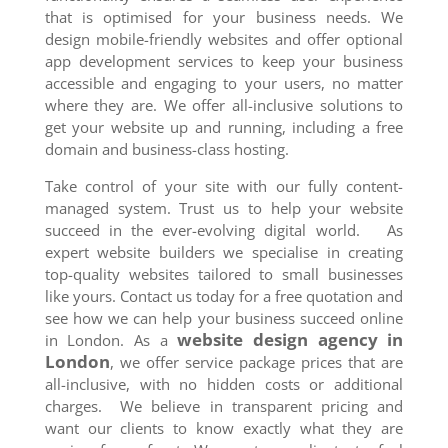
that is optimised for your business needs. We
design mobile-friendly websites and offer optional
app development services to keep your business
accessible and engaging to your users, no matter
where they are. We offer all-inclusive solutions to
get your website up and running, including a free
domain and business-class hosting.
Take control of your site with our fully content-
managed system. Trust us to help your website
succeed in the ever-evolving digital world. As
expert website builders we specialise in creating
top-quality websites tailored to small businesses
like yours. Contact us today for a free quotation and
see how we can help your business succeed online
website design agency in
in London. As a
London
, we offer service package prices that are
all-inclusive, with no hidden costs or additional
charges. We believe in transparent pricing and
want our clients to know exactly what they are