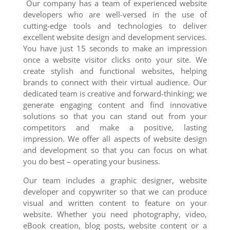
Our company has a team of experienced website
developers who are well-versed in the use of
cutting-edge tools and technologies to deliver
excellent website design and development services.
You have just 15 seconds to make an impression
once a website visitor clicks onto your site. We
create stylish and functional websites, helping
brands to connect with their virtual audience. Our
dedicated team is creative and forward-thinking; we
generate engaging content and find innovative
solutions so that you can stand out from your
competitors and make a positive, lasting
impression. We offer all aspects of website design
and development so that you can focus on what
you do best – operating your business.
Our team includes a graphic designer, website
developer and copywriter so that we can produce
visual and written content to feature on your
website. Whether you need photography, video,
eBook creation, blog posts, website content or a