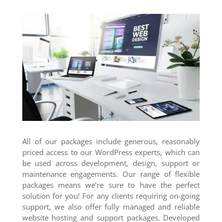
All of our packages include generous, reasonably
priced access to our WordPress experts, which can
be used across development, design, support or
maintenance engagements. Our range of flexible
packages means we’re sure to have the perfect
solution for you! For any clients requiring on-going
support, we also offer fully managed and reliable
website hosting and support packages. Developed