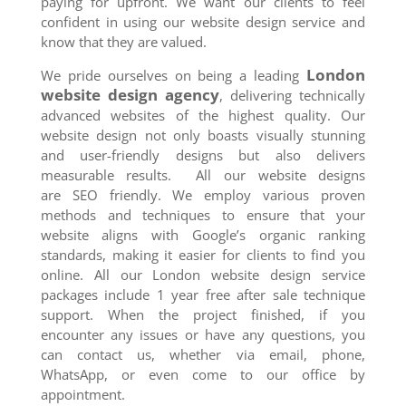
paying for upfront. We want our clients to feel
confident in using our website design service and
know that they are valued.
London
We pride ourselves on being a leading
website design agency
, delivering technically
advanced websites of the highest quality. Our
website design not only boasts visually stunning
and user-friendly designs but also delivers
measurable results. All our website designs
are SEO friendly. We employ various proven
methods and techniques to ensure that your
website aligns with Google’s organic ranking
standards, making it easier for clients to find you
online. All our London website design service
packages include 1 year free after sale technique
support. When the project finished, if you
encounter any issues or have any questions, you
can contact us, whether via email, phone,
WhatsApp, or even come to our office by
appointment.