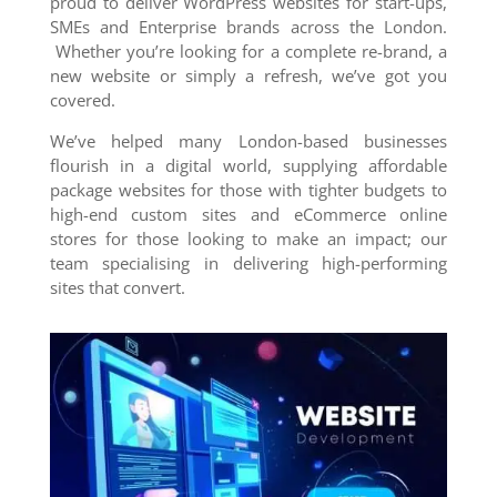
proud to deliver WordPress websites for start-ups,
SMEs and Enterprise brands across the London.
Whether you’re looking for a complete re-brand, a
new website or simply a refresh, we’ve got you
covered.
We’ve helped many London-based businesses
flourish in a digital world, supplying affordable
package websites for those with tighter budgets to
high-end custom sites and eCommerce online
stores for those looking to make an impact; our
team specialising in delivering high-performing
sites that convert.