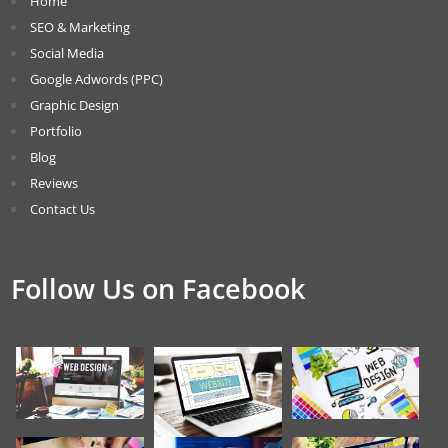
Home
SEO & Marketing
Social Media
Google Adwords (PPC)
Graphic Design
Portfolio
Blog
Reviews
Contact Us
Follow Us on Facebook