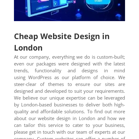
Cheap Website Design in
London
At our company, everything we do is custom-built;
even our packages were designed with the latest
trends, functionality and designs in mind
using WordPress as our platform of choice. We
steer-clear of themes to ensure our sites are
designed and developed to suit your requirements.
We believe our unique expertise can be leveraged
by London-based businesses to deliver both high-
quality and affordable solutions. To find out more
about our website design in London and how we
can tailor this service to cater to your business,
please get in touch with our team of experts at our
company. Custom websites can offer a number of