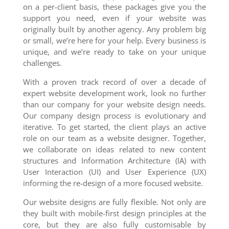
on a per-client basis, these packages give you the
support you need, even if your website was
originally built by another agency. Any problem big
or small, we’re here for your help. Every business is
unique, and we’re ready to take on your unique
challenges.
With a proven track record of over a decade of
expert website development work, look no further
than our company for your website design needs.
Our company design process is evolutionary and
iterative. To get started, the client plays an active
role on our team as a website designer. Together,
we collaborate on ideas related to new content
structures and Information Architecture (IA) with
User Interaction (UI) and User Experience (UX)
informing the re-design of a more focused website.
Our website designs are fully flexible. Not only are
they built with mobile-first design principles at the
core, but they are also fully customisable by