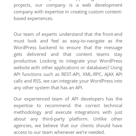
projects, our company is a web development
company with expertise in creating custom content-
based experiences.
Our team of experts understand that the front-end
must look and feel as easy-to-navigate as the
WordPress backend to ensure that the message
gets delivered and that content teams stay
productive. Looking to integrate your WordPress
website with other applications or databases? Using
API functions such as REST-API, XML-RPC, AJAX API
calls and RSS, we can integrate your WordPress into
any other system that has an API.
Our experienced team of API developers has the
expertise to recommend the correct technical
methodology and execute integrations with just
about any third-party platform. Unlike other
agencies, we believe that our clients should have
access to our team whenever we’re needed.