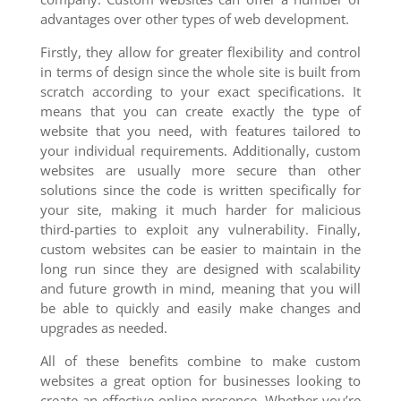
advantages over other types of web development.
Firstly, they allow for greater flexibility and control
in terms of design since the whole site is built from
scratch according to your exact specifications. It
means that you can create exactly the type of
website that you need, with features tailored to
your individual requirements. Additionally, custom
websites are usually more secure than other
solutions since the code is written specifically for
your site, making it much harder for malicious
third-parties to exploit any vulnerability. Finally,
custom websites can be easier to maintain in the
long run since they are designed with scalability
and future growth in mind, meaning that you will
be able to quickly and easily make changes and
upgrades as needed.
All of these benefits combine to make custom
websites a great option for businesses looking to
create an effective online presence. Whether you’re