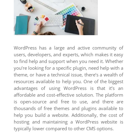
WordPress has a large and active community of
users, developers, and experts, which makes it easy
to find help and support when you need it. Whether
you’re looking for a specific plugin, need help with a
theme, or have a technical issue, there’s a wealth of
resources available to help you. One of the biggest
advantages of using WordPress is that it’s an
affordable and cost-effective solution. The platform
is open-source and free to use, and there are
thousands of free themes and plugins available to
help you build a website. Additionally, the cost of
hosting and maintaining a WordPress website is
typically lower compared to other CMS options.