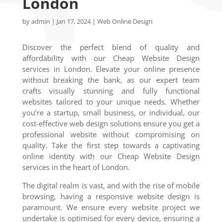
London
by
admin
|
Jan 17, 2024
|
Web Online Design
Discover the perfect blend of quality and
affordability with our Cheap Website Design
services in London. Elevate your online presence
without breaking the bank, as our expert team
crafts visually stunning and fully functional
websites tailored to your unique needs. Whether
you’re a startup, small business, or individual, our
cost-effective web design solutions ensure you get a
professional website without compromising on
quality. Take the first step towards a captivating
online identity with our Cheap Website Design
services in the heart of London.
The digital realm is vast, and with the rise of mobile
browsing, having a responsive website design is
paramount. We ensure every website project we
undertake is optimised for every device, ensuring a