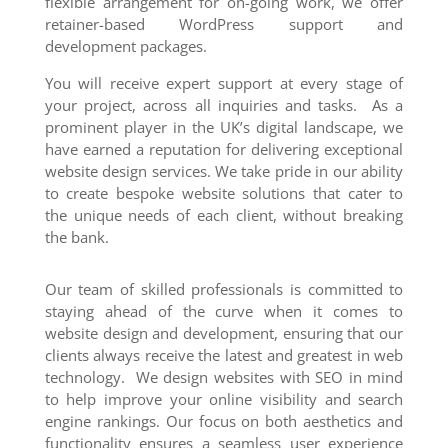
flexible arrangement for on-going work, we offer
retainer-based WordPress support and
development packages.
You will receive expert support at every stage of
your project, across all inquiries and tasks. As a
prominent player in the UK’s digital landscape, we
have earned a reputation for delivering exceptional
website design services. We take pride in our ability
to create bespoke website solutions that cater to
the unique needs of each client, without breaking
the bank.
Our team of skilled professionals is committed to
staying ahead of the curve when it comes to
website design and development, ensuring that our
clients always receive the latest and greatest in web
technology. We design websites with SEO in mind
to help improve your online visibility and search
engine rankings. Our focus on both aesthetics and
functionality ensures a seamless user experience