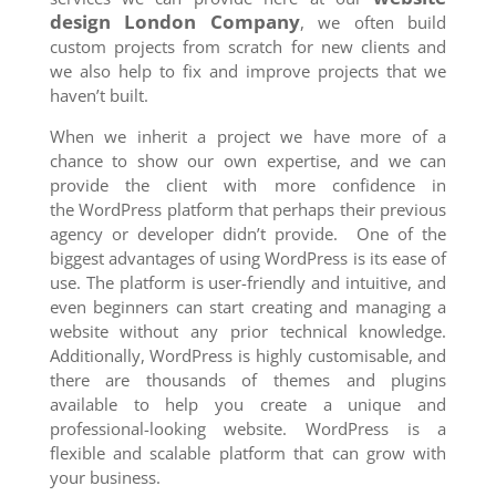
design London Company
, we often build
custom projects from scratch for new clients and
we also help to fix and improve projects that we
haven’t built.
When we inherit a project we have more of a
chance to show our own expertise, and we can
provide the client with more confidence in
the WordPress platform that perhaps their previous
agency or developer didn’t provide. One of the
biggest advantages of using WordPress is its ease of
use. The platform is user-friendly and intuitive, and
even beginners can start creating and managing a
website without any prior technical knowledge.
Additionally, WordPress is highly customisable, and
there are thousands of themes and plugins
available to help you create a unique and
professional-looking website. WordPress is a
flexible and scalable platform that can grow with
your business.