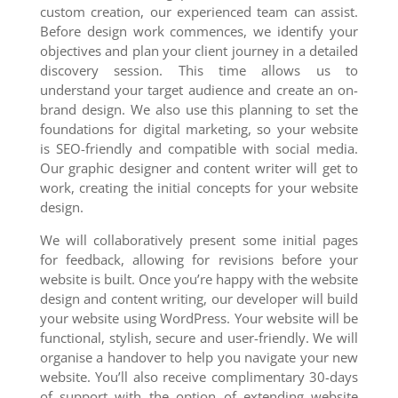
custom creation, our experienced team can assist.
Before design work commences, we identify your
objectives and plan your client journey in a detailed
discovery session. This time allows us to
understand your target audience and create an on-
brand design. We also use this planning to set the
foundations for digital marketing, so your website
is SEO-friendly and compatible with social media.
Our graphic designer and content writer will get to
work, creating the initial concepts for your website
design.
We will collaboratively present some initial pages
for feedback, allowing for revisions before your
website is built. Once you’re happy with the website
design and content writing, our developer will build
your website using WordPress. Your website will be
functional, stylish, secure and user-friendly. We will
organise a handover to help you navigate your new
website. You’ll also receive complimentary 30-days
of support with the option of extending website