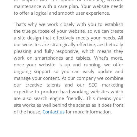
maintenance with a care plan. Your website needs
to offer a logical and smooth user experience.
That’s why we work closely with you to establish
the true purpose of your website, so we can create
a site design that effectively meets your needs. All
our websites are strategically effective, aesthetically
pleasing and fully-responsive, which means they
work on smartphones and tablets. What’s more,
once your website is up and running, we offer
ongoing support so you can easily update and
manage your content. At our company we combine
our creative talents and our SEO marketing
expertise to produce hard-working websites which
are also search engine friendly. This means your
site works as well behind the scenes as it does front
of the house.
Contact us
for more information.