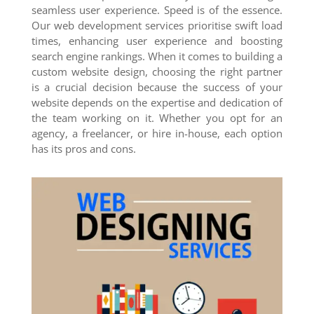
seamless user experience. Speed is of the essence.
Our web development services prioritise swift load
times, enhancing user experience and boosting
search engine rankings. When it comes to building a
custom website design, choosing the right partner
is a crucial decision because the success of your
website depends on the expertise and dedication of
the team working on it. Whether you opt for an
agency, a freelancer, or hire in-house, each option
has its pros and cons.