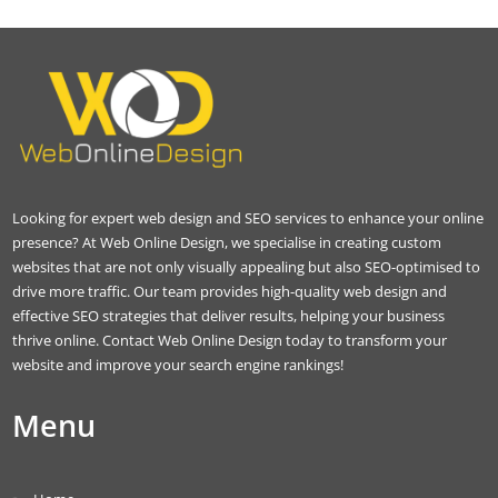
Looking for expert web design and SEO services to enhance your online
presence? At Web Online Design, we specialise in creating custom
websites that are not only visually appealing but also SEO-optimised to
drive more traffic. Our team provides high-quality web design and
effective SEO strategies that deliver results, helping your business
thrive online. Contact Web Online Design today to transform your
website and improve your search engine rankings!
Menu