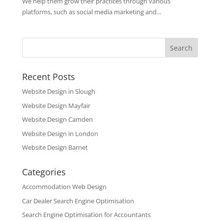
We help them grow their practices through various
platforms, such as social media marketing and...
Recent Posts
Website Design in Slough
Website Design Mayfair
Website Design Camden
Website Design in London
Website Design Barnet
Categories
Accommodation Web Design
Car Dealer Search Engine Optimisation
Search Engine Optimisation for Accountants