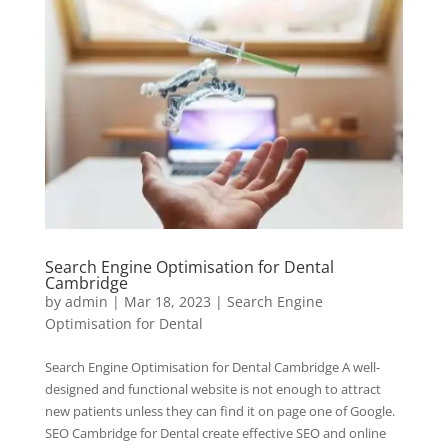
Search Engine Optimisation for Dental
Cambridge
by
admin
|
Mar 18, 2023
|
Search Engine
Optimisation for Dental
Search Engine Optimisation for Dental Cambridge A well-
designed and functional website is not enough to attract
new patients unless they can find it on page one of Google.
SEO Cambridge for Dental create effective SEO and online