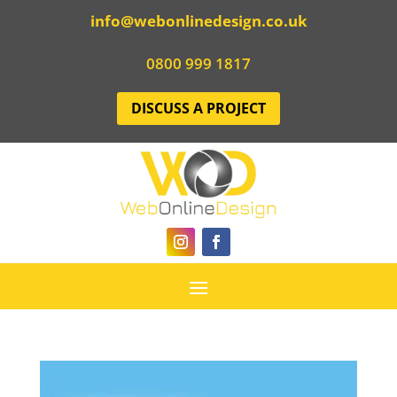
info@webonlinedesign.co.uk
0800 999 1817
DISCUSS A PROJECT