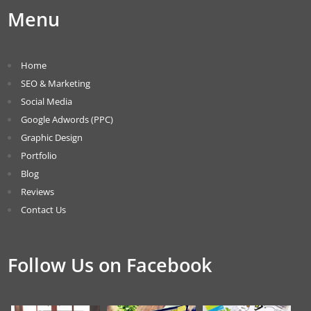
Menu
Home
SEO & Marketing
Social Media
Google Adwords (PPC)
Graphic Design
Portfolio
Blog
Reviews
Contact Us
Follow Us on Facebook