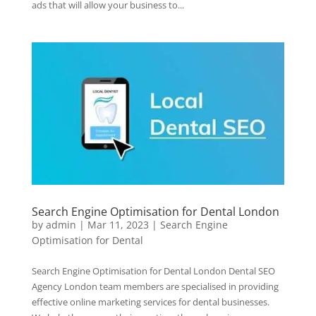
ads that will allow your business to...
Search Engine Optimisation for Dental London
by
admin
|
Mar 11, 2023
|
Search Engine
Optimisation for Dental
Search Engine Optimisation for Dental London Dental SEO
Agency London team members are specialised in providing
effective online marketing services for dental businesses.