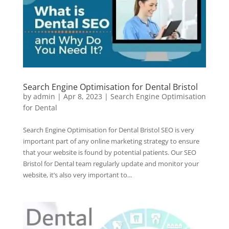
Search Engine Optimisation for Dental Bristol
by
admin
|
Apr 8, 2023
|
Search Engine Optimisation
for Dental
Search Engine Optimisation for Dental Bristol SEO is very
important part of any online marketing strategy to ensure
that your website is found by potential patients. Our SEO
Bristol for Dental team regularly update and monitor your
website, it’s also very important to...