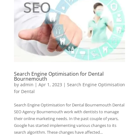
Search Engine Optimisation for Dental
Bournemouth
by
admin
|
Apr 1, 2023
|
Search Engine Optimisation
for Dental
Search Engine Optimisation for Dental Bournemouth Dental
SEO Agency Bournemouth work with dentists to manage
their online marketing needs. In the past couple of years,
Google has started implementing various changes to its
search algorithm. These changes have affected...