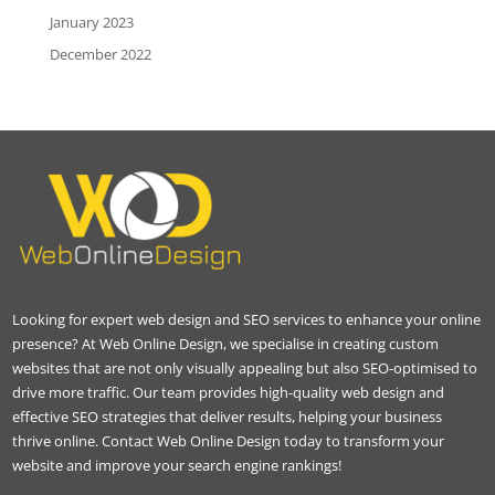
January 2023
December 2022
Looking for expert web design and SEO services to enhance your online
presence? At Web Online Design, we specialise in creating custom
websites that are not only visually appealing but also SEO-optimised to
drive more traffic. Our team provides high-quality web design and
effective SEO strategies that deliver results, helping your business
thrive online. Contact Web Online Design today to transform your
website and improve your search engine rankings!