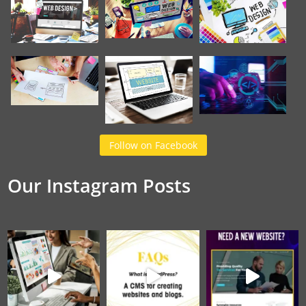
Follow on Facebook
Our Instagram Posts