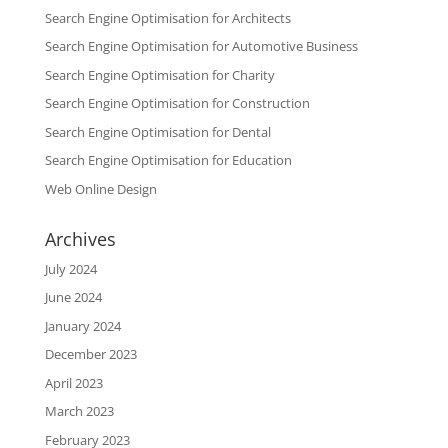
Search Engine Optimisation for Architects
Search Engine Optimisation for Automotive Business
Search Engine Optimisation for Charity
Search Engine Optimisation for Construction
Search Engine Optimisation for Dental
Search Engine Optimisation for Education
Web Online Design
Archives
July 2024
June 2024
January 2024
December 2023
April 2023
March 2023
February 2023