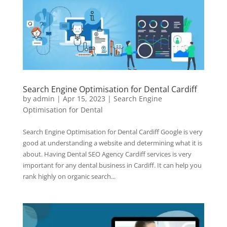
Search Engine Optimisation for Dental Cardiff
by
admin
|
Apr 15, 2023
|
Search Engine
Optimisation for Dental
Search Engine Optimisation for Dental Cardiff Google is very
good at understanding a website and determining what it is
about. Having Dental SEO Agency Cardiff services is very
important for any dental business in Cardiff. It can help you
rank highly on organic search...