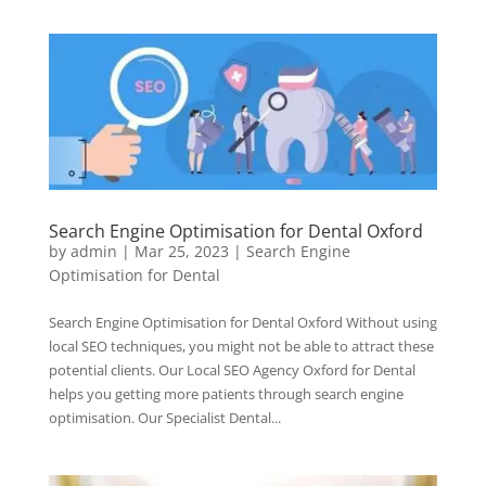
Search Engine Optimisation for Dental Oxford
by
admin
|
Mar 25, 2023
|
Search Engine
Optimisation for Dental
Search Engine Optimisation for Dental Oxford Without using
local SEO techniques, you might not be able to attract these
potential clients. Our Local SEO Agency Oxford for Dental
helps you getting more patients through search engine
optimisation. Our Specialist Dental...