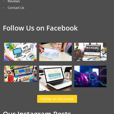
Reviews
Contact Us
Follow Us on Facebook
Follow on Facebook
Our Instagram Posts