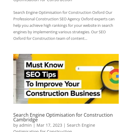
Search Engine Optimisation for Construction Oxford Our
Professional Construction SEO Agency Oxford experts can
help you achieve high rankings for your website in search
engines by implementing various strategies. Our SEO
Oxford for Construction team of content...
Search Engine Optimisation for Construction
Cambridge
by
admin
|
Mar 17, 2023
|
Search Engine
Optimisation for Construction