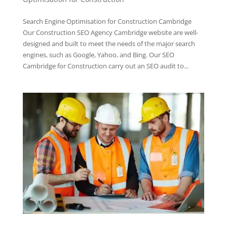
Search Engine Optimisation for Construction Cambridge
Our Construction SEO Agency Cambridge website are well-
designed and built to meet the needs of the major search
engines, such as Google, Yahoo, and Bing. Our SEO
Cambridge for Construction carry out an SEO audit to...