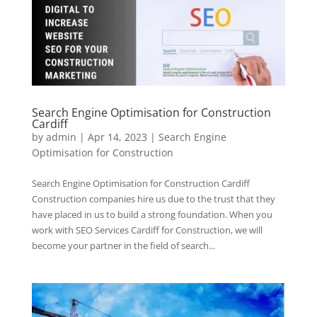
Search Engine Optimisation for Construction
Cardiff
by
admin
|
Apr 14, 2023
|
Search Engine
Optimisation for Construction
Search Engine Optimisation for Construction Cardiff
Construction companies hire us due to the trust that they
have placed in us to build a strong foundation. When you
work with SEO Services Cardiff for Construction, we will
become your partner in the field of search...