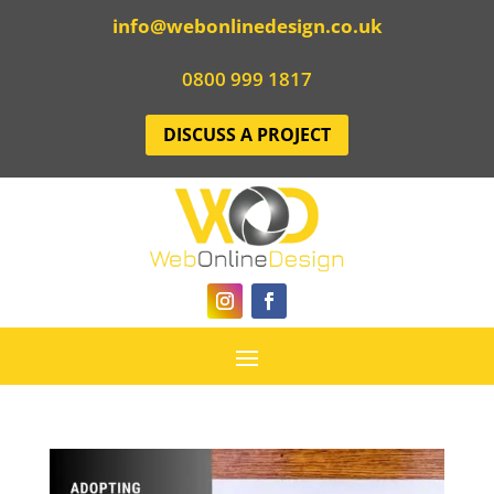
info@webonlinedesign.co.uk
0800 999 1817
DISCUSS A PROJECT