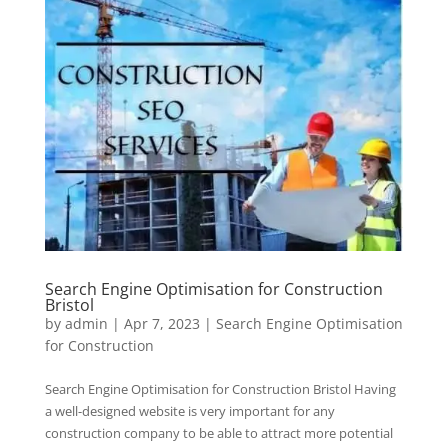
Search Engine Optimisation for Construction
Bristol
by
admin
|
Apr 7, 2023
|
Search Engine Optimisation
for Construction
Search Engine Optimisation for Construction Bristol Having
a well-designed website is very important for any
construction company to be able to attract more potential