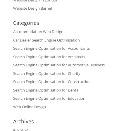
Website Design Barnet
Categories
Accommodation Web Design
Car Dealer Search Engine Optimisation
Search Engine Optimisation for Accountants
Search Engine Optimisation for Architects
Search Engine Optimisation for Automotive Business
Search Engine Optimisation for Charity
Search Engine Optimisation for Construction
Search Engine Optimisation for Dental
Search Engine Optimisation for Education
Web Online Design
Archives
July 2024