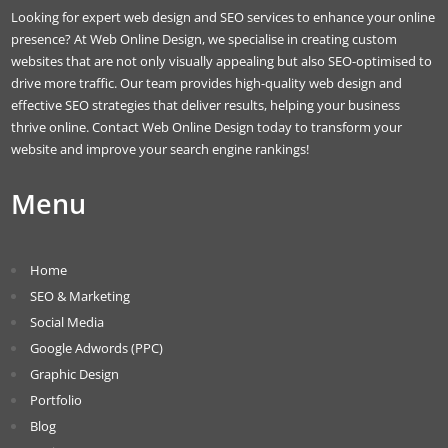
Looking for expert web design and SEO services to enhance your online
presence? At Web Online Design, we specialise in creating custom
websites that are not only visually appealing but also SEO-optimised to
drive more traffic. Our team provides high-quality web design and
effective SEO strategies that deliver results, helping your business
thrive online. Contact Web Online Design today to transform your
website and improve your search engine rankings!
Menu
Home
SEO & Marketing
Social Media
Google Adwords (PPC)
Graphic Design
Portfolio
Blog