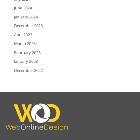
June 2024
January 2024
December 2023
April 2023
March 2023
February 2023
January 2023
December 2022