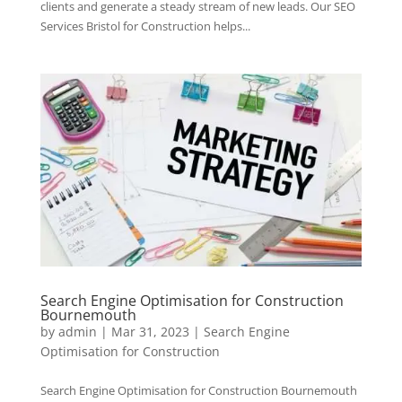
clients and generate a steady stream of new leads. Our SEO
Services Bristol for Construction helps...
Search Engine Optimisation for Construction
Bournemouth
by
admin
|
Mar 31, 2023
|
Search Engine
Optimisation for Construction
Search Engine Optimisation for Construction Bournemouth