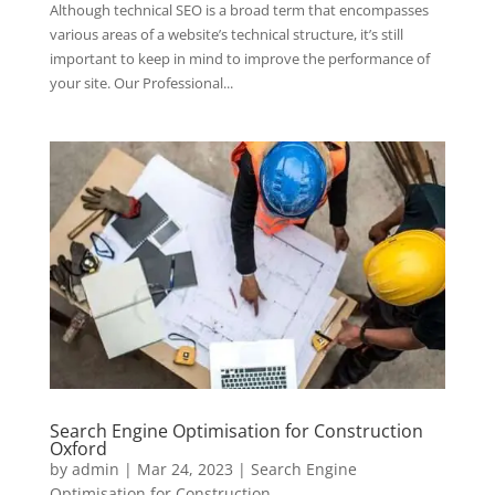
Although technical SEO is a broad term that encompasses
various areas of a website’s technical structure, it’s still
important to keep in mind to improve the performance of
your site. Our Professional...
Search Engine Optimisation for Construction
Oxford
by
admin
|
Mar 24, 2023
|
Search Engine
Optimisation for Construction