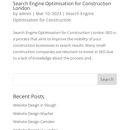
Search Engine Optimisation for Construction
London
by
admin
|
Mar 10, 2023
|
Search Engine
Optimisation for Construction
Search Engine Optimisation for Construction London SEO is
a process that aims to improve the visibility of your
construction businesses in search results. Many small
construction companies are reluctant to invest in SEO due
to a lack of knowledge about the process and...
Recent Posts
Website Design in Slough
Website Design Mayfair
Website Design Camden
Website Design in London