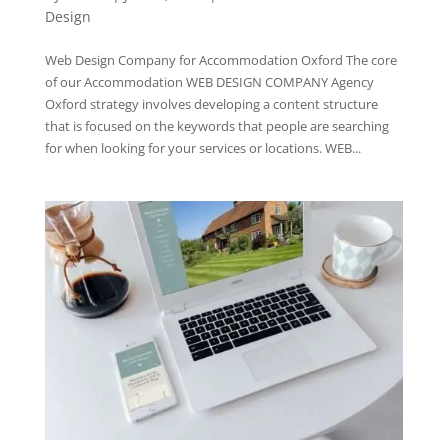
Design
Web Design Company for Accommodation Oxford The core
of our Accommodation WEB DESIGN COMPANY Agency
Oxford strategy involves developing a content structure
that is focused on the keywords that people are searching
for when looking for your services or locations. WEB...