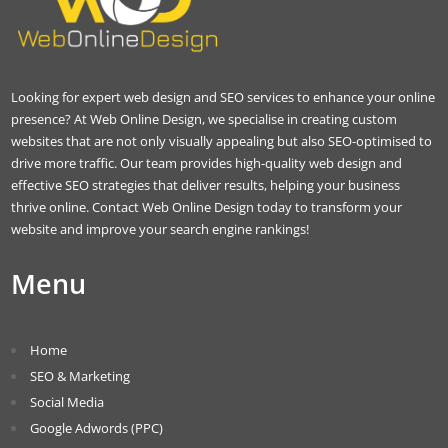
Looking for expert web design and SEO services to enhance your online
presence? At Web Online Design, we specialise in creating custom
websites that are not only visually appealing but also SEO-optimised to
drive more traffic. Our team provides high-quality web design and
effective SEO strategies that deliver results, helping your business
thrive online. Contact Web Online Design today to transform your
website and improve your search engine rankings!
Menu
Home
SEO & Marketing
Social Media
Google Adwords (PPC)