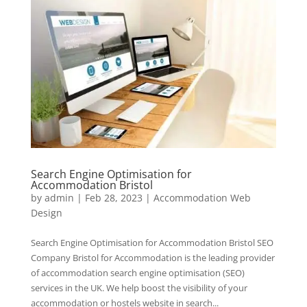
Search Engine Optimisation for
Accommodation Bristol
by
admin
|
Feb 28, 2023
|
Accommodation Web
Design
Search Engine Optimisation for Accommodation Bristol SEO
Company Bristol for Accommodation is the leading provider
of accommodation search engine optimisation (SEO)
services in the UK. We help boost the visibility of your
accommodation or hostels website in search...