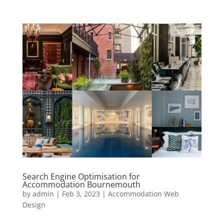
Search Engine Optimisation for
Accommodation Bournemouth
by
admin
|
Feb 3, 2023
|
Accommodation Web
Design