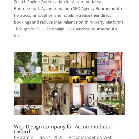
Search Engine Optimisation for Accommodation
Bournemouth Accommodation SEO Agency Bournemouth
help accommodation and hotels increase their direct
bookings and reduce their reliance on third-party platforms.
Through our SEO campaign, SEO Services Bournemouth
for...
Web Design Company for Accommodation
Oxford
by
admin
|
Jan 21, 2023
|
Accommodation Web