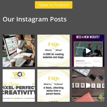
Follow on Facebook
Our Instagram Posts