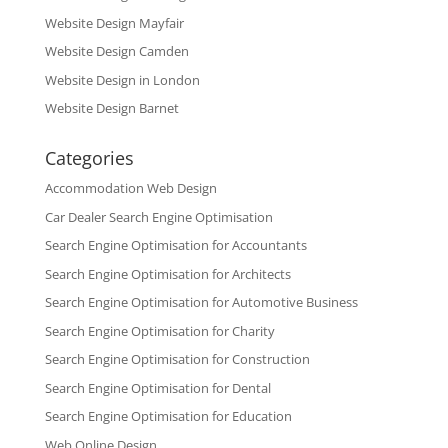
Website Design Mayfair
Website Design Camden
Website Design in London
Website Design Barnet
Categories
Accommodation Web Design
Car Dealer Search Engine Optimisation
Search Engine Optimisation for Accountants
Search Engine Optimisation for Architects
Search Engine Optimisation for Automotive Business
Search Engine Optimisation for Charity
Search Engine Optimisation for Construction
Search Engine Optimisation for Dental
Search Engine Optimisation for Education
Web Online Design