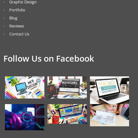
Graphic Design
Portfolio
Blog
Reviews
Contact Us
Follow Us on Facebook