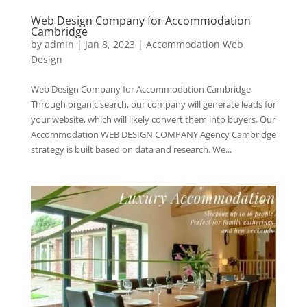
Web Design Company for Accommodation
Cambridge
by
admin
|
Jan 8, 2023
|
Accommodation Web
Design
Web Design Company for Accommodation Cambridge
Through organic search, our company will generate leads for
your website, which will likely convert them into buyers. Our
Accommodation WEB DESIGN COMPANY Agency Cambridge
strategy is built based on data and research. We...