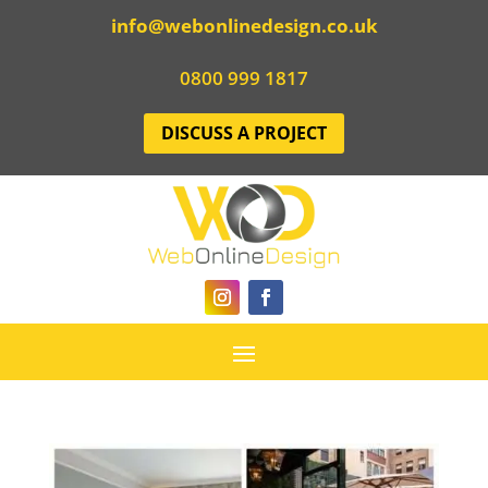
info@webonlinedesign.co.uk
0800 999 1817
DISCUSS A PROJECT