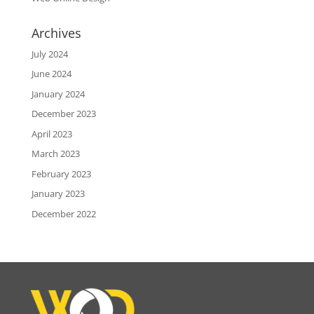
Archives
July 2024
June 2024
January 2024
December 2023
April 2023
March 2023
February 2023
January 2023
December 2022