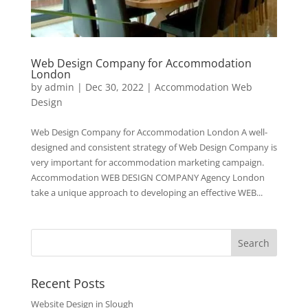
Web Design Company for Accommodation
London
by
admin
|
Dec 30, 2022
|
Accommodation Web
Design
Web Design Company for Accommodation London A well-
designed and consistent strategy of Web Design Company is
very important for accommodation marketing campaign.
Accommodation WEB DESIGN COMPANY Agency London
take a unique approach to developing an effective WEB...
Recent Posts
Website Design in Slough