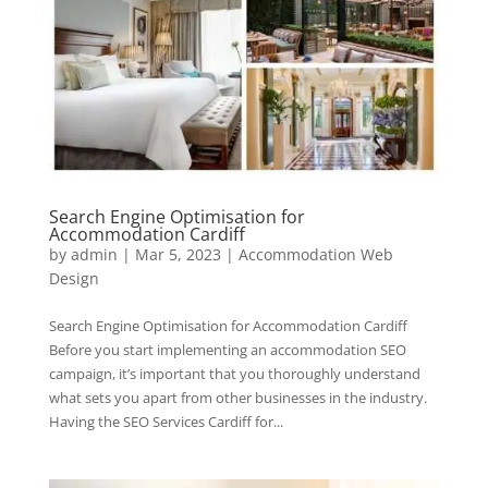
Search Engine Optimisation for
Accommodation Cardiff
by
admin
|
Mar 5, 2023
|
Accommodation Web
Design
Search Engine Optimisation for Accommodation Cardiff
Before you start implementing an accommodation SEO
campaign, it’s important that you thoroughly understand
what sets you apart from other businesses in the industry.
Having the SEO Services Cardiff for...