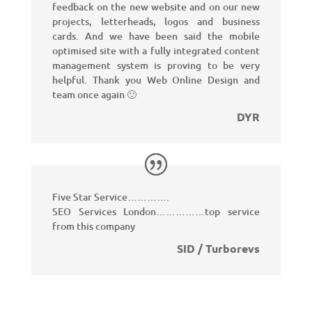
feedback on the new website and on our new
projects, letterheads, logos and business
cards. And we have been said the mobile
optimised site with a fully integrated content
management system is proving to be very
helpful.
Thank you Web Online Design and
team once again 🙂
DYR
Five Star Service………….
SEO Services London……………top service
from this company
SID / Turborevs