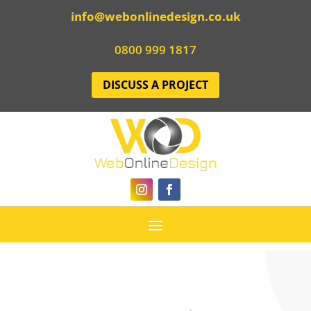
info@webonlinedesign.co.uk
0800 999 1817
DISCUSS A PROJECT