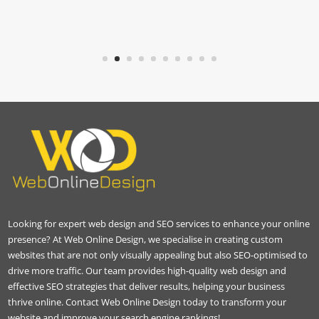
Looking for expert web design and SEO services to enhance your online
presence? At Web Online Design, we specialise in creating custom
websites that are not only visually appealing but also SEO-optimised to
drive more traffic. Our team provides high-quality web design and
effective SEO strategies that deliver results, helping your business
thrive online. Contact Web Online Design today to transform your
website and improve your search engine rankings!