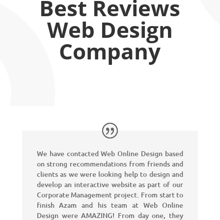
Best Reviews
Web Design
Company
We have contacted Web Online Design based
on strong recommendations from friends and
clients as we were looking help to design and
develop an interactive website as part of our
Corporate Management project. From start to
finish Azam and his team at Web Online
Design were AMAZING! From day one, they