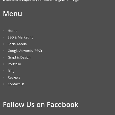
Menu
Home
SEO & Marketing
Social Media
Google Adwords (PPC)
Graphic Design
Portfolio
Blog
Reviews
Contact Us
Follow Us on Facebook