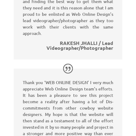
and finding the best way to get them what
they need and it is this reason alone that I am
proud to be enlisted as Web Online Design’s
lead videographer/photographer as they too
work with their clients with the same
approach.
RAKESH JHALLI / Lead
Videographer/Photographer
Thank you ‘WEB ONLINE DESIGN’ I very much
appreciate Web Online Design team’s efforts.
It has been a pleasure to see this project
become a reality after having a lot of Dis-
commitments from other cowboy website
designers. My hope is that the website will
then stand as a testament to all of the effort
invested in it by so many people and project in
a stronger and more positive way than ever