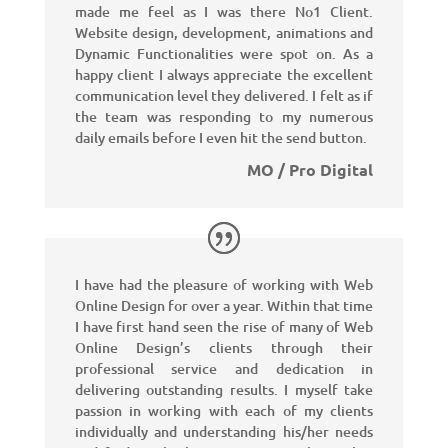
made me feel as I was there No1 Client.
Website design, development, animations and
Dynamic Functionalities were spot on. As a
happy client I always appreciate the excellent
communication level they delivered. I felt as if
the team was responding to my numerous
daily emails before I even hit the send button.
MO / Pro Digital
I have had the pleasure of working with Web
Online Design for over a year. Within that time
I have first hand seen the rise of many of Web
Online Design’s clients through their
professional service and dedication in
delivering outstanding results. I myself take
passion in working with each of my clients
individually and understanding his/her needs