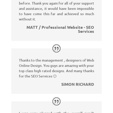
before. Thank you again for all of your support
and assistance, it would have been impossible
to have come this far and achieved so much
without it.
MATT / Professional Website - SEO
Services
Thanks to the management , designers of Web
Online Design. You guys are amazing with your
top class high rated designs. And many thanks
for the SEO Services 🙂
SIMON RICHARD