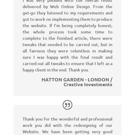
I was very pleased with the overall result
delivered by Web Online Design. From the
get-go they listened to my requirements and
got to work on implementing them to produce
the website. If I’m being completely honest;
the whole process took some time to
complete to the finished article, there were
tweaks that needed to be carried out, but in
all fairness they were relentless in making
sure I was happy with the final result and
carried out all tweaks to ensure that I left as a
happy client in the end. Thank you.
HATTON GARDEN - LONDON /
Crestive Investments
Thank you for the wonderful and professional
work you did with the redesigning of our
Website. We have been getting very good