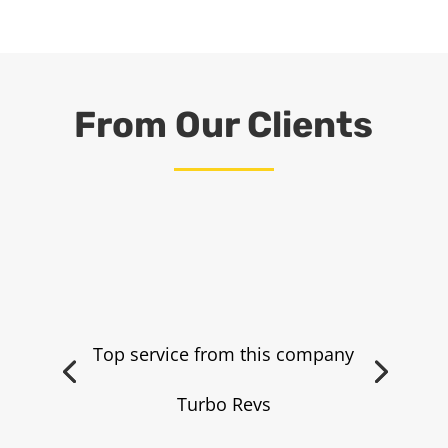
From Our Clients
Top service from this company
Turbo Revs