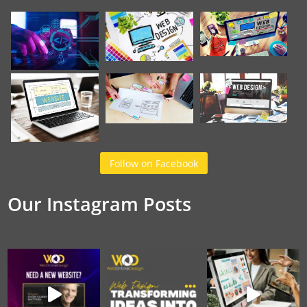
Follow on Facebook
Our Instagram Posts