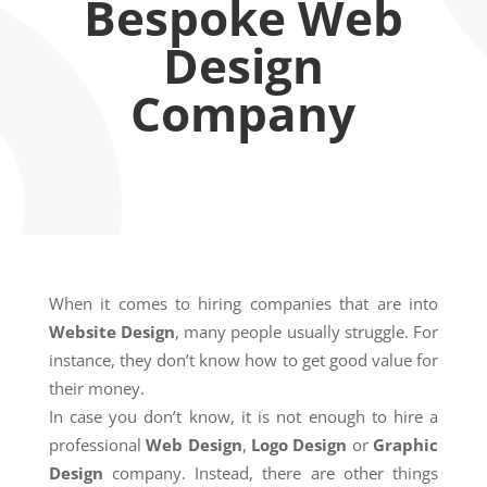
Bespoke Web
Design
Company
When it comes to hiring companies that are into
Website Design
, many people usually struggle. For
instance, they don’t know how to get good value for
their money.
In case you don’t know, it is not enough to hire a
professional
Web Design
,
Logo Design
or
Graphic
Design
company. Instead, there are other things