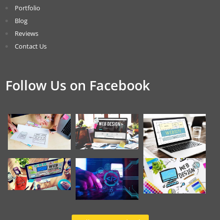
Portfolio
Blog
Reviews
Contact Us
Follow Us on Facebook