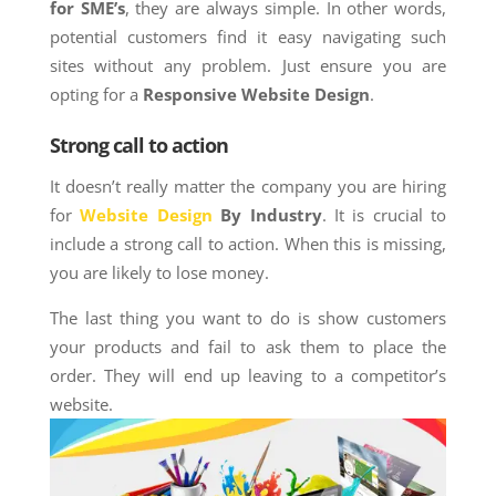
for SME’s
, they are always simple. In other words,
potential customers find it easy navigating such
sites without any problem. Just ensure you are
opting for a
Responsive Website Design
.
Strong call to action
It doesn’t really matter the company you are hiring
for
Website Design
By Industry
. It is crucial to
include a strong call to action. When this is missing,
you are likely to lose money.
The last thing you want to do is show customers
your products and fail to ask them to place the
order. They will end up leaving to a competitor’s
website.