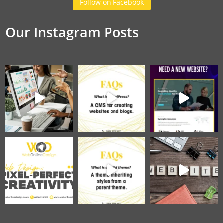
Follow on Facebook
Our Instagram Posts