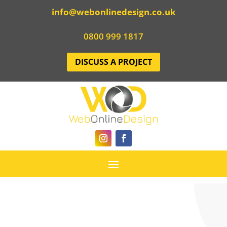
info@webonlinedesign.co.uk
0800 999 1817
DISCUSS A PROJECT