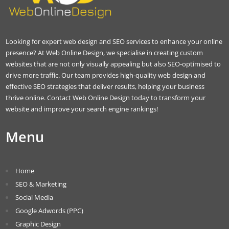
Looking for expert web design and SEO services to enhance your online
presence? At Web Online Design, we specialise in creating custom
websites that are not only visually appealing but also SEO-optimised to
drive more traffic. Our team provides high-quality web design and
effective SEO strategies that deliver results, helping your business
thrive online. Contact Web Online Design today to transform your
website and improve your search engine rankings!
Menu
Home
SEO & Marketing
Social Media
Google Adwords (PPC)
Graphic Design