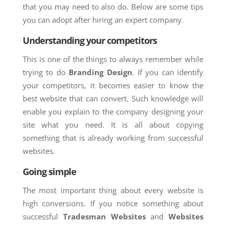
that you may need to also do. Below are some tips
you can adopt after hiring an expert company.
Understanding your competitors
This is one of the things to always remember while
trying to do
Branding Design
. If you can identify
your competitors, it becomes easier to know the
best website that can convert. Such knowledge will
enable you explain to the company designing your
site what you need. It is all about copying
something that is already working from successful
websites.
Going simple
The most important thing about every website is
high conversions. If you notice something about
successful
Tradesman Websites
and
Websites