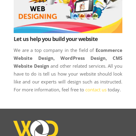
Let us help you build your website
We are a top company in the field of
Ecommerce
Website Design, WordPress Design, CMS
Website Design
and other related services. All you
have to do is tell us how your website should look
like and our experts will design such as instructed.
For more information, feel free to
contact us
today.