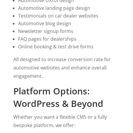
Automotive UX/UI design
Automotive landing page design
Testimonials on car dealer websites
Automotive blog design
Newsletter signup forms
FAQ pages for dealerships
Online booking & test drive forms
All designed to increase conversion rate for
automotive websites and enhance overall
engagement.
Platform Options:
WordPress & Beyond
Whether you want a flexible CMS or a fully
bespoke platform, we offer: