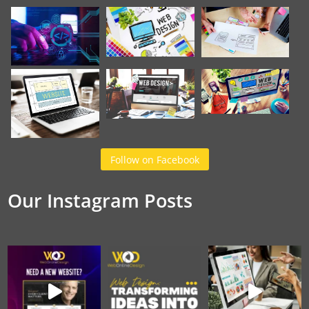
Follow on Facebook
Our Instagram Posts