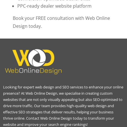
PPC-ready dealer website platform
Book your FREE consultation with Web Online
Design today.
Looking for expert web design and SEO services to enhance your online
presence? At Web Online Design, we specialise in creating custom
websites that are not only visually appealing but also SEO-optimised to
drive more traffic. Our team provides high-quality web design and
effective SEO strategies that deliver results, helping your business
thrive online. Contact Web Online Design today to transform your
website and improve your search engine rankings!