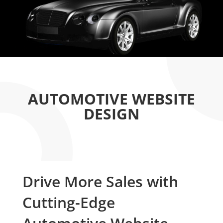
AUTOMOTIVE WEBSITE
DESIGN
Drive More Sales with
Cutting-Edge