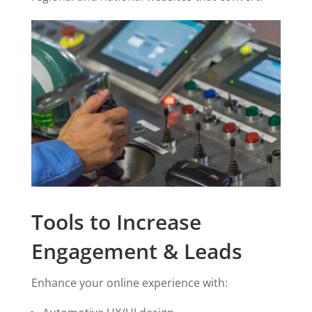
Tools to Increase
Engagement & Leads
Enhance your online experience with: