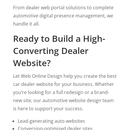
From dealer web portal solutions to complete
automotive digital presence management, we
handle it all.
Ready to Build a High-
Converting Dealer
Website?
Let Web Online Design help you create the best
car dealer website for your business. Whether
you’re looking for a full redesign or a brand-
new site, our automotive website design team
is here to support your success.
Lead-generating auto websites
Conversion-optimised dealer sites