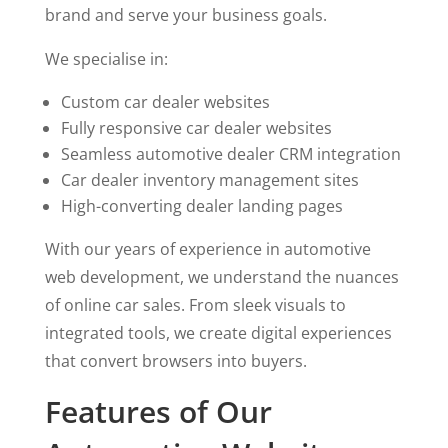
brand and serve your business goals.
We specialise in:
Custom car dealer websites
Fully responsive car dealer websites
Seamless automotive dealer CRM integration
Car dealer inventory management sites
High-converting dealer landing pages
With our years of experience in automotive
web development, we understand the nuances
of online car sales. From sleek visuals to
integrated tools, we create digital experiences
that convert browsers into buyers.
Features of Our