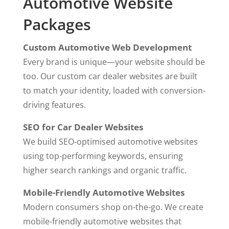
Automotive Website
Packages
Custom Automotive Web Development
Every brand is unique—your website should be
too. Our custom car dealer websites are built
to match your identity, loaded with conversion-
driving features.
SEO for Car Dealer Websites
We build SEO-optimised automotive websites
using top-performing keywords, ensuring
higher search rankings and organic traffic.
Mobile-Friendly Automotive Websites
Modern consumers shop on-the-go. We create
mobile-friendly
automotive
websites that