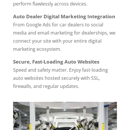
perform flawlessly across devices.
Auto Dealer Digital Marketing Integration
From Google Ads for car dealers to social
media and email marketing for dealerships, we
connect your site with your entire digital
marketing ecosystem.
Secure, Fast-Loading Auto Websites
Speed and safety matter. Enjoy fast-loading
auto websites hosted securely with SSL,
firewalls, and regular updates.