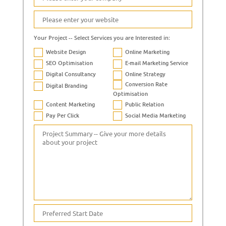
Your Project -- Select Services you are Interested in:
Website Design
Online Marketing
SEO Optimisation
E-mail Marketing Service
Digital Consultancy
Online Strategy
Conversion Rate
Digital Branding
Optimisation
Content Marketing
Public Relation
Pay Per Click
Social Media Marketing