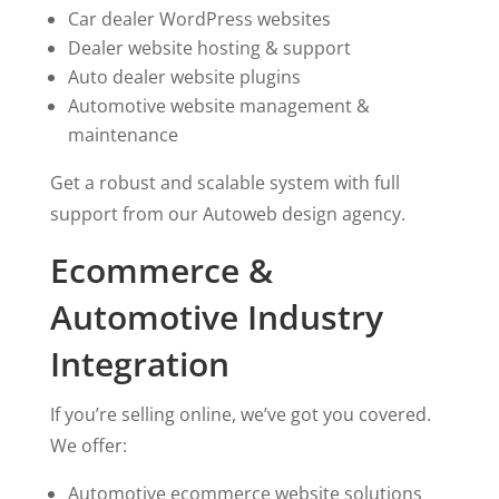
Car dealer WordPress websites
Dealer website hosting & support
Auto dealer website plugins
Automotive website management &
maintenance
Get a robust and scalable system with full
support from our Autoweb design agency.
Ecommerce &
Automotive Industry
Integration
If you’re selling online, we’ve got you covered.
We offer:
Automotive ecommerce website solutions