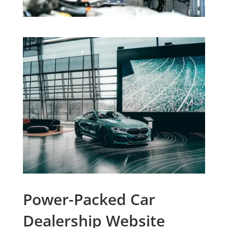
Power-Packed Car
Dealership Website