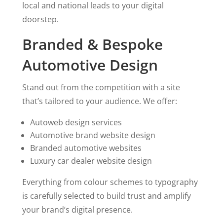
local and national leads to your digital
doorstep.
Branded & Bespoke
Automotive Design
Stand out from the competition with a site
that’s tailored to your audience. We offer:
Autoweb design services
Automotive brand website design
Branded automotive websites
Luxury car dealer website design
Everything from colour schemes to typography
is carefully selected to build trust and amplify
your brand’s digital presence.