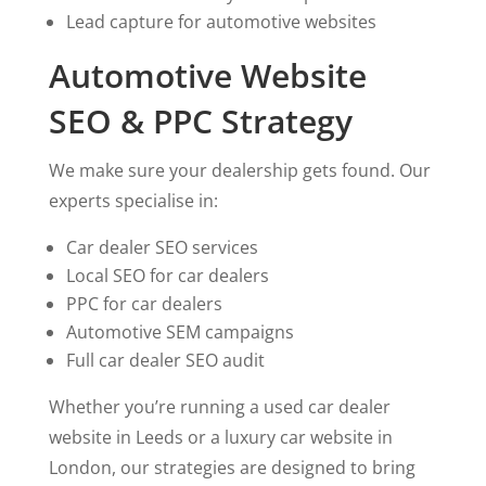
Lead capture for automotive websites
Automotive Website
SEO & PPC Strategy
We make sure your dealership gets found. Our
experts specialise in:
Car dealer SEO services
Local SEO for car dealers
PPC for car dealers
Automotive SEM campaigns
Full car dealer SEO audit
Whether you’re running a used car dealer
website in Leeds or a luxury car website in
London, our strategies are designed to bring