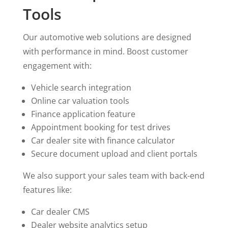
Tools
Our automotive web solutions are designed
with performance in mind. Boost customer
engagement with:
Vehicle search integration
Online car valuation tools
Finance application feature
Appointment booking for test drives
Car dealer site with finance calculator
Secure document upload and client portals
We also support your sales team with back-end
features like:
Car dealer CMS
Dealer website analytics setup