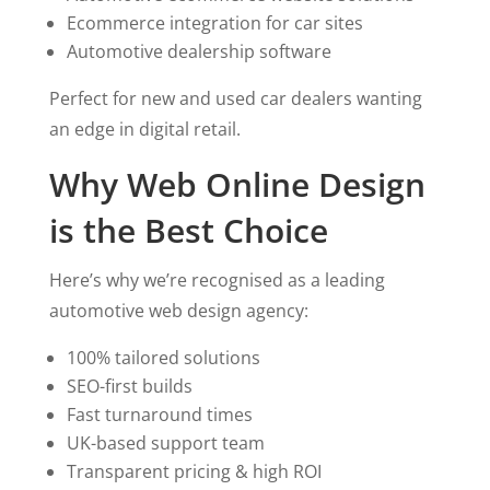
Ecommerce integration for car sites
Automotive dealership software
Perfect for new and used car dealers wanting
an edge in digital retail.
Why Web Online Design
is the Best Choice
Here’s why we’re recognised as a leading
automotive web design agency:
100% tailored solutions
SEO-first builds
Fast turnaround times
UK-based support team
Transparent pricing & high ROI