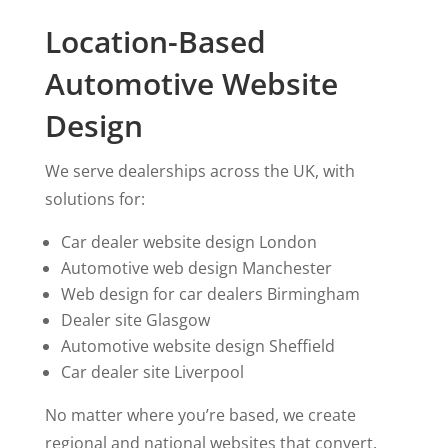
Location-Based
Automotive Website
Design
We serve dealerships across the UK, with
solutions for:
Car dealer website design London
Automotive web design Manchester
Web design for car dealers Birmingham
Dealer site Glasgow
Automotive website design Sheffield
Car dealer site Liverpool
No matter where you’re based, we create
regional and national websites that convert.