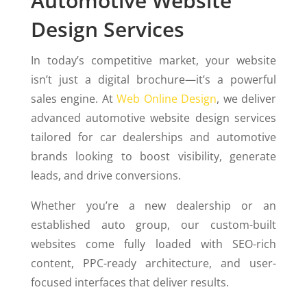
Automotive Website
Design Services
In today’s competitive market, your website
isn’t just a digital brochure—it’s a powerful
sales engine. At
Web Online Design
, we deliver
advanced automotive website design services
tailored for car dealerships and automotive
brands looking to boost visibility, generate
leads, and drive conversions.
Whether you’re a new dealership or an
established auto group, our custom-built
websites come fully loaded with SEO-rich
content, PPC-ready architecture, and user-
focused interfaces that deliver results.