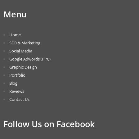
Menu
Home
SEO & Marketing
Social Media
Google Adwords (PPC)
Graphic Design
Portfolio
Blog
Reviews
Contact Us
Follow Us on Facebook