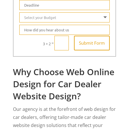
Submit Form
=
3 + 2
Why Choose Web Online
Design for Car Dealer
Website Design?
Our agency is at the forefront of web design for
car dealers, offering tailor-made car dealer
website design solutions that reflect your